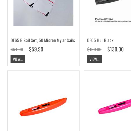
DF65 B Sail Set, 50 Micron Mylar Sails
DF65 Hull Black
$59.99
$130.00
$64.99
$130.00
VIEW...
VIEW...