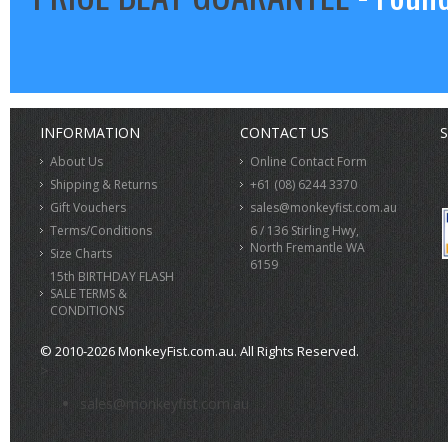
INFORMATION
CONTACT US
S
About Us
Online Contact Form
Shipping & Returns
+61 (08) 6244 3370
Gift Vouchers
sales@monkeyfist.com.au
Terms/Conditions
6 / 136 Stirling Hwy,
North Fremantle WA
Size Charts
6159
15th BIRTHDAY FLASH
SALE TERMS &
CONDITIONS
© 2010-2026 MonkeyFist.com.au. All Rights Reserved.
>
sales@monkeyfist.com.au