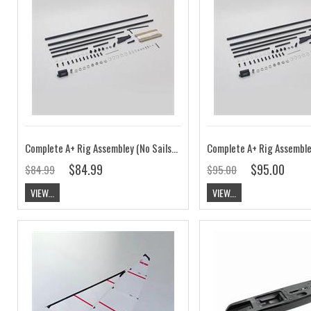
Complete A+ Rig Assembley (No Sails) V7
$84.99
$95.00
$84.99
$95.00
VIEW...
VIEW...