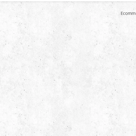
Ecomme