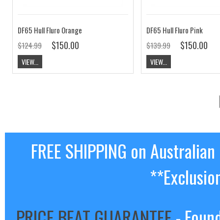
DF65 Hull Fluro Orange
DF65 Hull Fluro Pink
$150.00
$150.00
$124.99
$139.99
VIEW...
VIEW...
FREE SHIPPING on Australian
**Exclusio
PRICE BEAT GUARANTEE
- Found