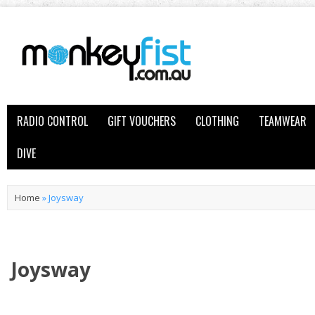
RADIO CONTROL
GIFT VOUCHERS
CLOTHING
TEAMWEAR
DIVE
Home
»
Joysway
Joysway