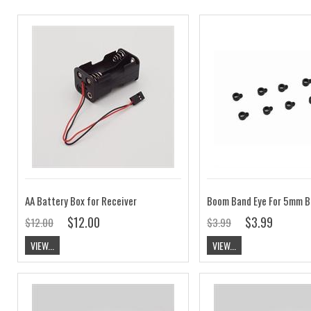
AA Battery Box for Receiver
$12.00
$3.99
$12.00
$3.99
VIEW...
VIEW...