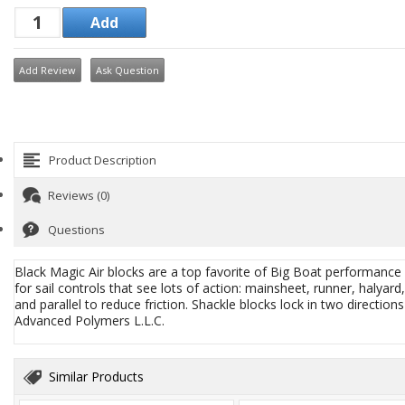
Add Review
Ask Question
Product Description
Reviews (0)
Questions
Black Magic Air blocks are a top favorite of Big Boat performance 
for sail controls that see lots of action: mainsheet, runner, halya
and parallel to reduce friction. Shackle blocks lock in two direction
Advanced Polymers L.L.C.
Similar Products