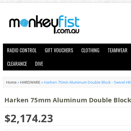
RADIO CONTROL
GIFT VOUCHERS
CLOTHING
TEAMWEAR
CLEARANCE
DIVE
Home
»
HARDWARE
»
Harken 75mm Aluminum Double Block - Swivel H
Harken 75mm Aluminum Double Block 
$2,174.23