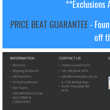
**Exclusions 
PRICE BEAT GUARANTEE
- Foun
off t
INFORMATION
CONTACT US
S
About Us
Online Contact Form
Shipping & Returns
+61 (08) 6244 3370
Gift Vouchers
sales@monkeyfist.com.au
Terms/Conditions
6 / 136 Stirling Hwy,
North Fremantle WA
Size Charts
6159
15th BIRTHDAY FLASH
SALE TERMS &
CONDITIONS