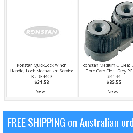
Ronstan QuickLock Winch
Ronstan Medium C-Cleat 
Handle, Lock Mechanism Service
Fibre Cam Cleat Grey R
Kit RF4409
$44.44
$31.53
$35.55
View...
View...
FREE SHIPPING on Australian or