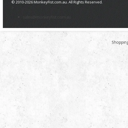
© 2010-2026 MonkeyFist.com.au. All Rights Reserved.
>
sales@monkeyfist.com.au
Shopping