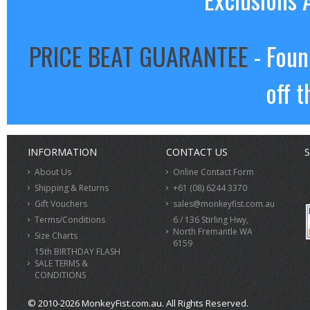
PRICE BEAT GUARANTEE
- Foun
off t
INFORMATION
CONTACT US
S
About Us
Online Contact Form
Shipping & Returns
+61 (08) 6244 3370
Gift Vouchers
sales@monkeyfist.com.au
Terms/Conditions
6 / 136 Stirling Hwy,
North Fremantle WA
Size Charts
6159
15th BIRTHDAY FLASH
SALE TERMS &
CONDITIONS
© 2010-2026 MonkeyFist.com.au. All Rights Reserved.