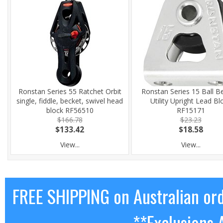
Ronstan Series 55 Ratchet Orbit
Ronstan Series 15 Ball B
single, fiddle, becket, swivel head
Utility Upright Lead Bl
block RF56510
RF15171
$166.78
$23.23
$133.42
$18.58
View...
View...
FREE SHIPPING on Australian or
**Exclusions 