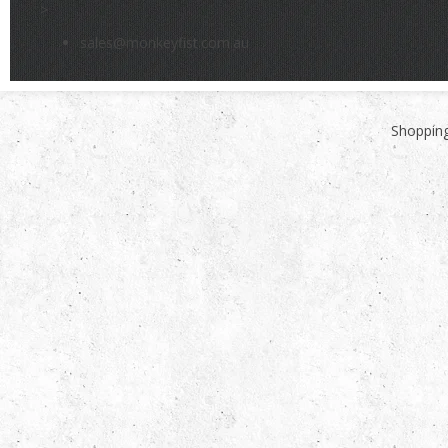
>
sales@monkeyfist.com.au
Shopping