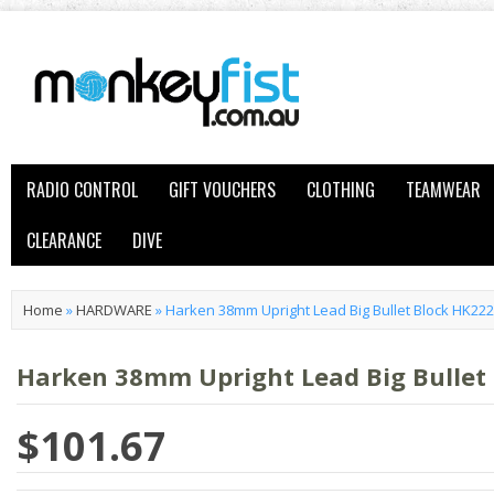
RADIO CONTROL
GIFT VOUCHERS
CLOTHING
TEAMWEAR
CLEARANCE
DIVE
Home
»
HARDWARE
»
Harken 38mm Upright Lead Big Bullet Block HK222
Harken 38mm Upright Lead Big Bullet
$101.67