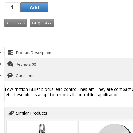
Add Review
Ask Question
Product Description
Reviews (0)
Questions
Low-friction Bullet blocks lead control lines aft. They are compact 
lets these blocks adapt to almost all control line application
Similar Products