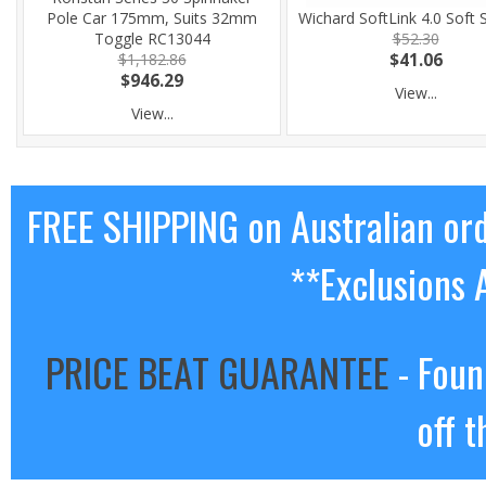
Pole Car 175mm, Suits 32mm
Wichard SoftLink 4.0 Soft 
Toggle RC13044
$52.30
$1,182.86
$41.06
$946.29
View...
View...
FREE SHIPPING on Australian or
**Exclusions 
PRICE BEAT GUARANTEE
- Foun
off t