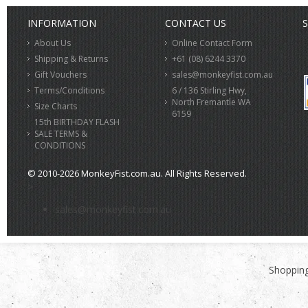
INFORMATION
CONTACT US
S
About Us
Online Contact Form
Shipping & Returns
+61 (08) 6244 3370
Gift Vouchers
sales@monkeyfist.com.au
Terms/Conditions
6 / 136 Stirling Hwy,
North Fremantle WA
Size Charts
6159
15th BIRTHDAY FLASH
SALE TERMS &
CONDITIONS
© 2010-2026 MonkeyFist.com.au. All Rights Reserved.
>
sales@monkeyfist.com.au
Shopping