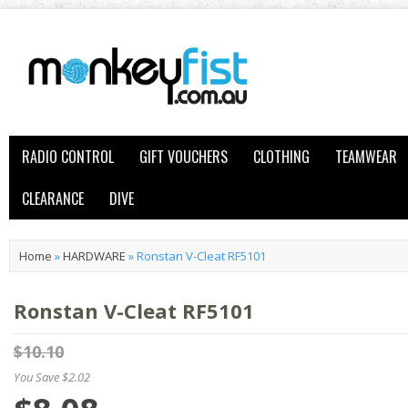
RADIO CONTROL
GIFT VOUCHERS
CLOTHING
TEAMWEAR
CLEARANCE
DIVE
Home
»
HARDWARE
»
Ronstan V-Cleat RF5101
Ronstan V-Cleat RF5101
$10.10
You Save $2.02