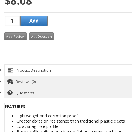
$8.08
Add Review
Ask Question
Product Description
Reviews (0)
Questions
FEATURES
Lightweight and corrosion proof
Greater abrasion resistance than traditional plastic cleats
Low, snag free profile
Base profile suits mounting on flat and curved surfaces