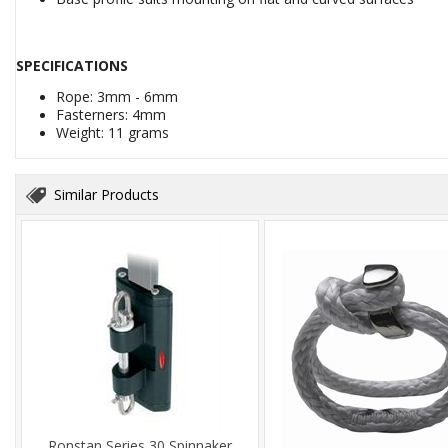
SPECIFICATIONS
Rope: 3mm - 6mm
Fasterners: 4mm
Weight: 11 grams
Similar Products
Ronstan Series 30 Spinnaker