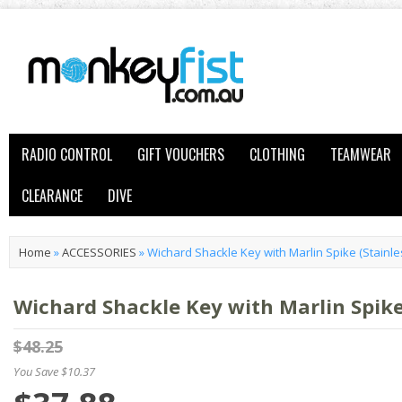
RADIO CONTROL
GIFT VOUCHERS
CLOTHING
TEAMWEAR
CLEARANCE
DIVE
Home
»
ACCESSORIES
»
Wichard Shackle Key with Marlin Spike (Stainle
Wichard Shackle Key with Marlin Spike 
$48.25
You Save $10.37