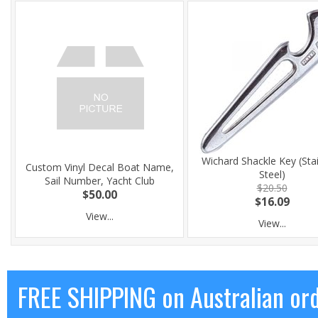
Wichard Shackle Key (Sta
Custom Vinyl Decal Boat Name,
Steel)
Sail Number, Yacht Club
$20.50
$50.00
$16.09
View...
View...
FREE SHIPPING on Australian or