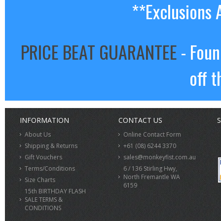
**Exclusions 
PRICE BEAT GUARANTEE
- Foun
off t
INFORMATION
CONTACT US
S
About Us
Online Contact Form
Shipping & Returns
+61 (08) 6244 3370
Gift Vouchers
sales@monkeyfist.com.au
Terms/Conditions
6 / 136 Stirling Hwy,
North Fremantle WA
Size Charts
6159
15th BIRTHDAY FLASH
SALE TERMS &
CONDITIONS