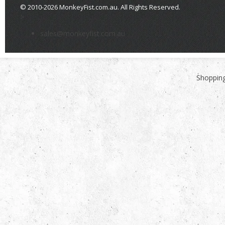
© 2010-2026 MonkeyFist.com.au. All Rights Reserved.
>
sales@monkeyfist.com.au
Shopping