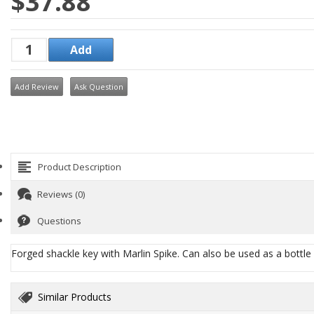
$37.88
Add Review
Ask Question
Product Description
Reviews (0)
Questions
Forged shackle key with Marlin Spike. Can also be used as a bottle o
Similar Products