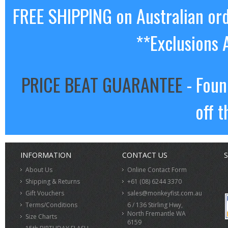
FREE SHIPPING on Australian or
**Exclusions 
PRICE BEAT GUARANTEE
- Foun
off t
INFORMATION
CONTACT US
S
About Us
Online Contact Form
Shipping & Returns
+61 (08) 6244 3370
Gift Vouchers
sales@monkeyfist.com.au
Terms/Conditions
6 / 136 Stirling Hwy,
North Fremantle WA
Size Charts
6159