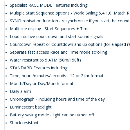
Specialist RACE MODE Features including:
Multiple Start Sequence options - World Sailing 5,4,1,0, Match R
SYNChronisation function - resynchronise if you start the cound
Multi-line display - Start Sequences + Time
Loud intuitive count down and start sound signals
Countdown repeat or Countdown and up options (for elapsed ra
Separate fast access Race and Time mode scrolling
Water resistant to 5 ATM (50m/150ft)
STANDARD Features including:
Time, hours/minutes/seconds - 12 or 24hr format
Month/Day or Day/Month format
Daily alarm
Chronograph - Including hours and time of the day
Luminescent backlight
Battery saving mode - light can be turned off
Shock resistant