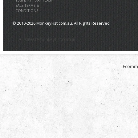
15th BIRTHDAY FLASH
SALE TERMS &
CONDITIONS
© 2010-2026 MonkeyFist.com.au. All Rights Reserved.
>
sales@monkeyfist.com.au
Ecomme