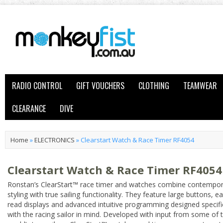
RADIO CONTROL
GIFT VOUCHERS
CLOTHING
TEAMWEAR
CLEARANCE
DIVE
Home
»
ELECTRONICS
»
Clearstart Watch & Race Timer RF4054
Clearstart Watch & Race Timer RF4054
Ronstan’s ClearStart™ race timer and watches combine contempo
styling with true sailing functionality. They feature large buttons, e
read displays and advanced intuitive programming designed specific
with the racing sailor in mind. Developed with input from some of 