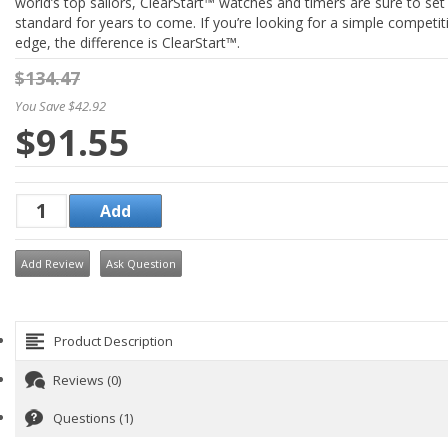
world’s top sailors, ClearStart™ watches and timers are sure to set
standard for years to come. If you’re looking for a simple competit
edge, the difference is ClearStart™.
$134.47
You Save $42.92
$91.55
Add Review
Ask Question
Product Description
Reviews (0)
Questions (1)