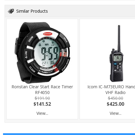
Similar Products
Ronstan Clear Start Race Timer
Icom IC-M73EURO Hand
RF4050
VHF Radio
$191.90
$450.00
$141.52
$425.00
View...
View...