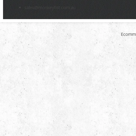
sales@monkeyfist.com.au
Ecomme