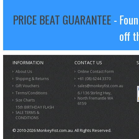
PRICE BEAT GUARANTEE
- Foun
off t
INFORMATION
CONTACT US
S
About Us
Online Contact Form
Shipping & Returns
+61 (08) 6244 3370
Gift Vouchers
sales@monkeyfist.com.au
Terms/Conditions
6 / 136 Stirling Hwy,
North Fremantle WA
Size Charts
6159
15th BIRTHDAY FLASH
SALE TERMS &
CONDITIONS
© 2010-2026 MonkeyFist.com.au. All Rights Reserved.
>