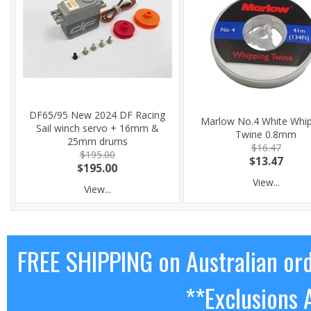
DF65/95 New 2024 DF Racing
Marlow No.4 White Whi
Sail winch servo + 16mm &
Twine 0.8mm
25mm drums
$16.47
$195.00
$13.47
$195.00
View...
View...
FREE SHIPPING on Australian or
**Exclusions 