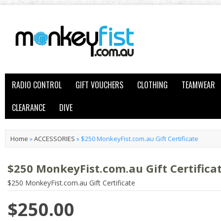
RADIO CONTROL
GIFT VOUCHERS
CLOTHING
TEAMWEAR
CLEARANCE
DIVE
Home
»
ACCESSORIES
»
$250 MonkeyFist.com.au Gift Certificate
$250 MonkeyFist.com.au Gift Certifica
$250 MonkeyFist.com.au Gift Certificate
$250.00