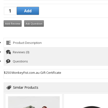
Add Review
Ask Question
Product Description
Reviews (0)
Questions
$250 MonkeyFist.com.au Gift Certificate
Similar Products