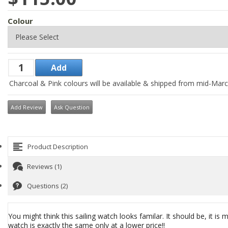
Colour
Charcoal & Pink colours will be available & shipped from mid-Mar
Add Review
Ask Question
Product Description
Reviews (1)
Questions (2)
You might think this sailing watch looks familar. It should be, it
watch is exactly the same only at a lower price!!