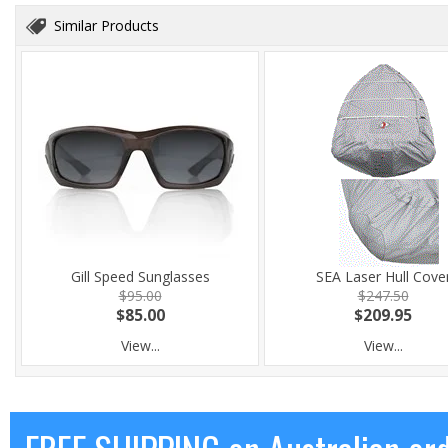
Similar Products
Gill Speed Sunglasses
SEA Laser Hull Cove
$95.00
$247.50
$85.00
$209.95
View...
View...