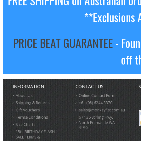
FREE SHIPPING on Australian or
**Exclusions 
PRICE BEAT GUARANTEE
- Foun
off t
INFORMATION
CONTACT US
S
About Us
Online Contact Form
Shipping & Returns
+61 (08) 6244 3370
Gift Vouchers
sales@monkeyfist.com.au
Terms/Conditions
6 / 136 Stirling Hwy,
North Fremantle WA
Size Charts
6159
15th BIRTHDAY FLASH
SALE TERMS &