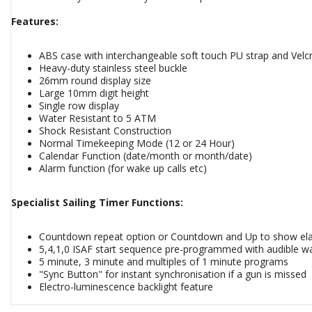
Features:
ABS case with interchangeable soft touch PU strap and Velc
Heavy-duty stainless steel buckle
26mm round display size
Large 10mm digit height
Single row display
Water Resistant to 5 ATM
Shock Resistant Construction
Normal Timekeeping Mode (12 or 24 Hour)
Calendar Function (date/month or month/date)
Alarm function (for wake up calls etc)
Specialist Sailing Timer Functions:
Countdown repeat option or Countdown and Up to show ela
5,4,1,0 ISAF start sequence pre-programmed with audible warn
5 minute, 3 minute and multiples of 1 minute programs
"Sync Button" for instant synchronisation if a gun is missed
Electro-luminescence backlight feature