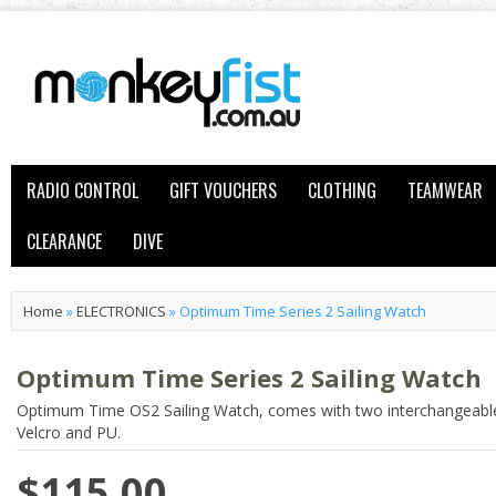
RADIO CONTROL
GIFT VOUCHERS
CLOTHING
TEAMWEAR
CLEARANCE
DIVE
Home
»
ELECTRONICS
»
Optimum Time Series 2 Sailing Watch
Optimum Time Series 2 Sailing Watch
Optimum Time OS2 Sailing Watch, comes with two interchangeable
Velcro and PU.
$115.00