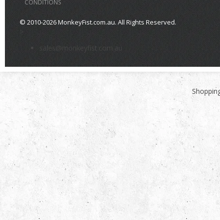
CONDITIONS
© 2010-2026 MonkeyFist.com.au. All Rights Reserved.
>
sales@monkeyfist.com.au
Shopping