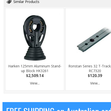
Similar Products
Harken 125mm Aluminum Stand-
Ronstan Series 32 T-Track
up Block HK3261
RC7320
$2,509.14
$120.39
View...
View...