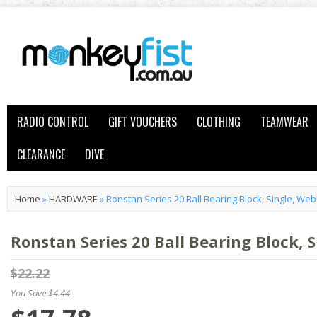
RADIO CONTROL
GIFT VOUCHERS
CLOTHING
TEAMWEAR
CLEARANCE
DIVE
Home
»
HARDWARE
»
Ronstan Series 20 Ball Bearing Block, Single, We
Ronstan Series 20 Ball Bearing Block, 
$22.22
You Save $4.44