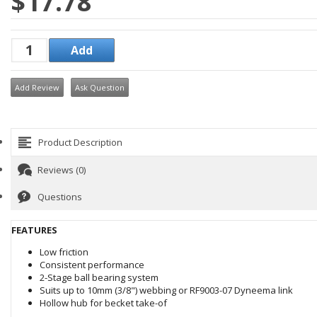
$17.78
Add Review
Ask Question
Product Description
Reviews (0)
Questions
FEATURES
Low friction
Consistent performance
2-Stage ball bearing system
Suits up to 10mm (3/8") webbing or RF9003-07 Dyneema link
Hollow hub for becket take-of