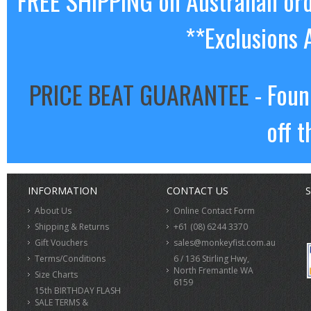
FREE SHIPPING on Australian or
**Exclusions 
PRICE BEAT GUARANTEE
- Foun
off t
INFORMATION
CONTACT US
S
About Us
Online Contact Form
Shipping & Returns
+61 (08) 6244 3370
Gift Vouchers
sales@monkeyfist.com.au
Terms/Conditions
6 / 136 Stirling Hwy,
North Fremantle WA
Size Charts
6159
15th BIRTHDAY FLASH
SALE TERMS &