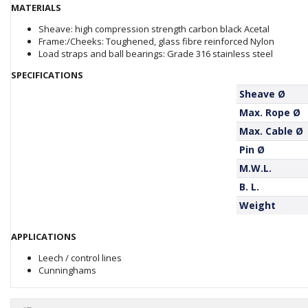
MATERIALS
Sheave: high compression strength carbon black Acetal
Frame:/Cheeks: Toughened, glass fibre reinforced Nylon
Load straps and ball bearings: Grade 316 stainless steel
SPECIFICATIONS
Sheave Ø
Max. Rope Ø
Max. Cable Ø
Pin Ø
M.W.L.
B. L.
Weight
APPLICATIONS
Leech / control lines
Cunninghams