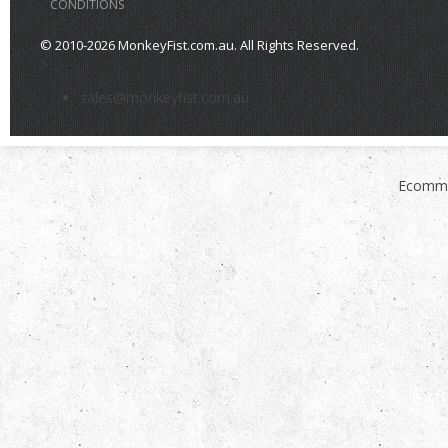
CONDITIONS
© 2010-2026 MonkeyFist.com.au. All Rights Reserved.
>
sales@monkeyfist.com.au
Ecomme