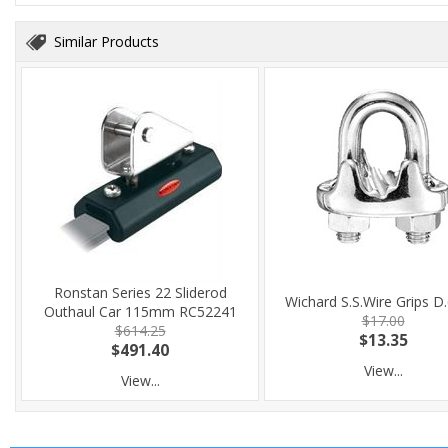
Similar Products
Ronstan Series 22 Sliderod
Wichard S.S.Wire Grips D
Outhaul Car 115mm RC52241
$17.00
$614.25
$13.35
$491.40
View...
View...