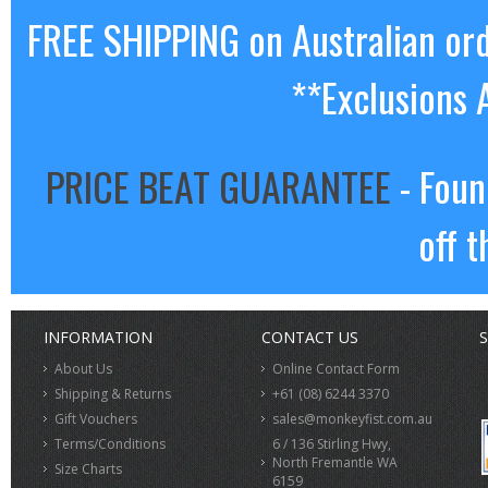
FREE SHIPPING on Australian or
**Exclusions 
PRICE BEAT GUARANTEE
- Foun
off t
INFORMATION
CONTACT US
S
About Us
Online Contact Form
Shipping & Returns
+61 (08) 6244 3370
Gift Vouchers
sales@monkeyfist.com.au
Terms/Conditions
6 / 136 Stirling Hwy,
North Fremantle WA
Size Charts
6159