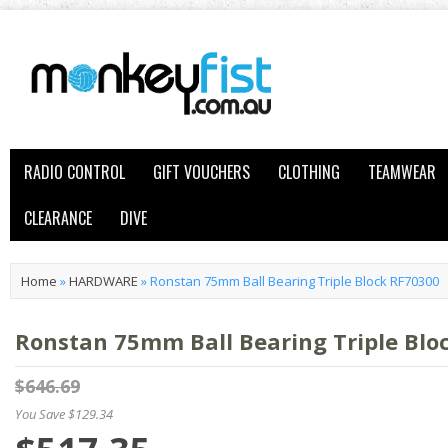
RADIO CONTROL
GIFT VOUCHERS
CLOTHING
TEAMWEAR
CLEARANCE
DIVE
Home
»
HARDWARE
»
Ronstan 75mm Ball Bearing Triple Block RF70300
Ronstan 75mm Ball Bearing Triple Blo
$646.69
You Save $129.34