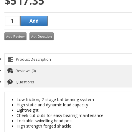
$517.35
Add Review
Ask Question
Product Description
Reviews (0)
Questions
Low friction, 2-stage ball bearing system
High static and dynamic load capacity
Lightweight
Cheek cut-outs for easy bearing maintenance
Lockable swivelling head post
High strength forged shackle