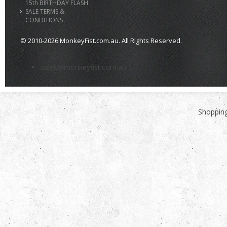
15th BIRTHDAY FLASH
SALE TERMS &
CONDITIONS
© 2010-2026 MonkeyFist.com.au. All Rights Reserved.
>
sales@monkeyfist.com.au
Shopping