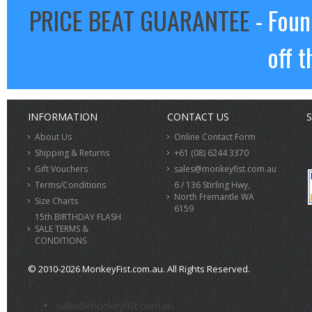
PRICE BEAT GUARANTEE
- Foun
off t
INFORMATION
CONTACT US
S
About Us
Online Contact Form
Shipping & Returns
+61 (08) 6244 3370
Gift Vouchers
sales@monkeyfist.com.au
Terms/Conditions
6 / 136 Stirling Hwy,
North Fremantle WA
Size Charts
6159
15th BIRTHDAY FLASH
SALE TERMS &
CONDITIONS
© 2010-2026 MonkeyFist.com.au. All Rights Reserved.
>
sales@monkeyfist.com.au