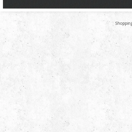
Shopping