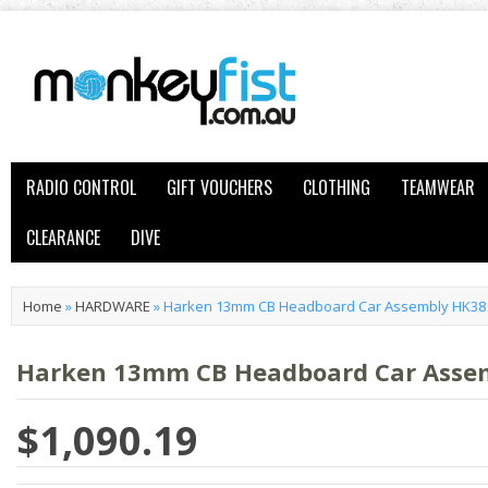
RADIO CONTROL
GIFT VOUCHERS
CLOTHING
TEAMWEAR
CLEARANCE
DIVE
Home
»
HARDWARE
»
Harken 13mm CB Headboard Car Assembly HK38
Harken 13mm CB Headboard Car Asse
$1,090.19