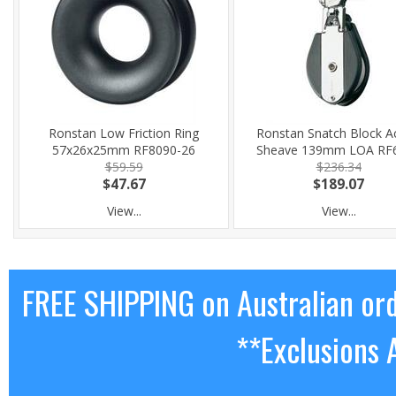
Ronstan Low Friction Ring
Ronstan Snatch Block A
57x26x25mm RF8090-26
Sheave 139mm LOA RF
$59.59
$236.34
$47.67
$189.07
View...
View...
FREE SHIPPING on Australian or
**Exclusions 