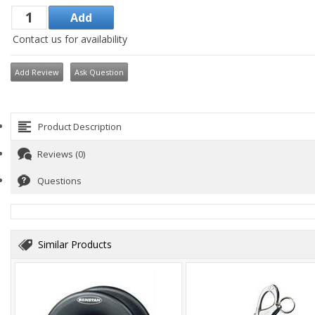
Contact us for availability
Add Review
Ask Question
Product Description
Reviews (0)
Questions
Similar Products