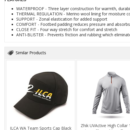
WATERPROOF - Three layer construction for warmth, durabi
THERMAL REGULATION - Merino wool lining for moisture con
SUPPORT - Zonal elastication for added support
COMFORT - Footbed padding reduces pressure and absorb
CLOSE FIT - Four way stretch for comfort and stretch
ANTI-BLISTER - Prevents friction and rubbing which eliminate
Similar Products
Zhik UVActive High Collar 
ILCA WA Team Sports Cap Black