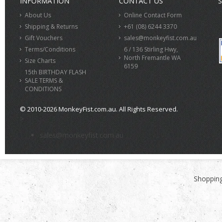
INFORMATION
CONTACT US
S
About Us
Online Contact Form
Shipping & Returns
+61 (08) 6244 3370
Gift Vouchers
sales@monkeyfist.com.au
Terms/Conditions
6 / 136 Stirling Hwy,
North Fremantle WA
Size Charts
6159
15th BIRTHDAY FLASH
SALE TERMS &
CONDITIONS
© 2010-2026 MonkeyFist.com.au. All Rights Reserved.
>
sales@monkeyfist.com.au
Shopping