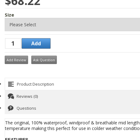
$68.22
Size
Add Review
Ask Question
Product Description
Reviews (0)
Questions
The original, 100% waterproof, windproof & breathable mid length s
temperature making this perfect for use in colder weather conditio
FEATURES