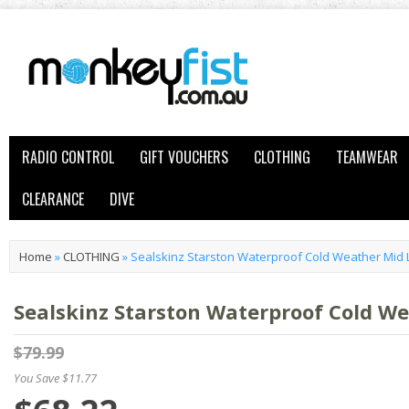
RADIO CONTROL
GIFT VOUCHERS
CLOTHING
TEAMWEAR
CLEARANCE
DIVE
Home
»
CLOTHING
»
Sealskinz Starston Waterproof Cold Weather Mid 
Sealskinz Starston Waterproof Cold W
$79.99
You Save $11.77