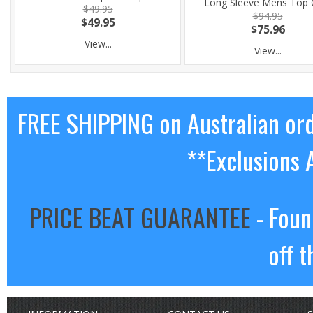
Long Sleeve Mens Top 
$49.95
$94.95
$49.95
$75.96
View...
View...
FREE SHIPPING on Australian or
**Exclusions 
PRICE BEAT GUARANTEE
- Foun
off t