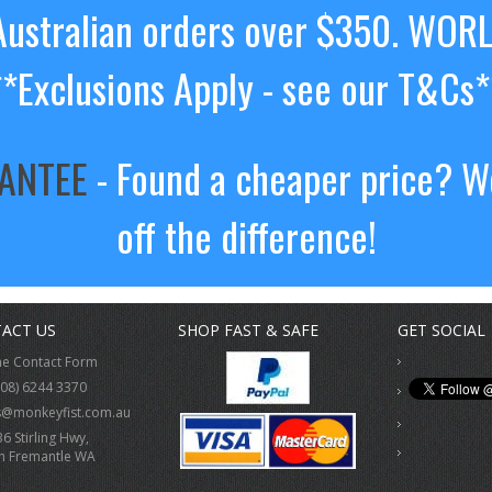
ustralian orders over $350. WOR
**Exclusions Apply - see our T&Cs*
RANTEE
- Found a cheaper price? We
off the difference!
ACT US
SHOP FAST & SAFE
GET SOCIAL
ne Contact Form
(08) 6244 3370
s@monkeyfist.com.au
36 Stirling Hwy,
h Fremantle WA