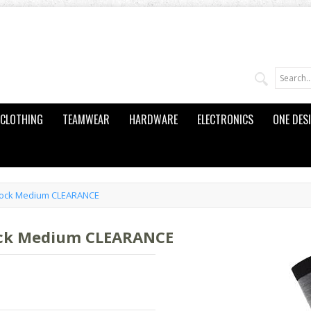
CLOTHING
TEAMWEAR
HARDWARE
ELECTRONICS
ONE DES
 Sock Medium CLEARANCE
ock Medium CLEARANCE