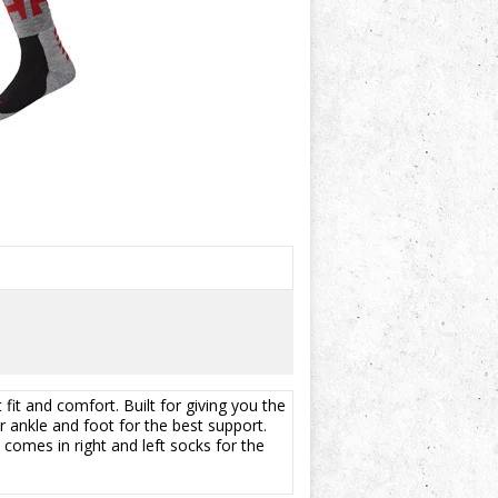
fit and comfort. Built for giving you the
 ankle and foot for the best support.
 comes in right and left socks for the