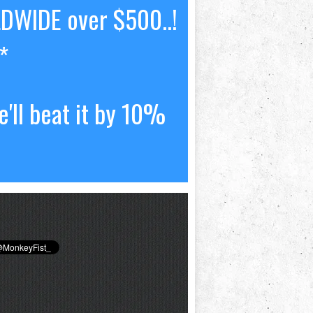
LDWIDE over $500..!
*
'll beat it by 10%