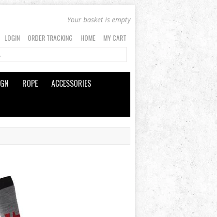
Your basket is empty
LOGIN
ORDER TRACKING
HOME
MY CART
IGN
ROPE
ACCESSORIES