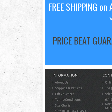
FREE SHIPPING on A
PRICE BEAT GUA
INFORMATION
CONT
About Us
Onli
Shipping & Returns
+61 
Gift Vouchers
sale
Terms/Conditions
6 / 1
Nort
Size Charts
6159
15th BIRTHDAY FLASH