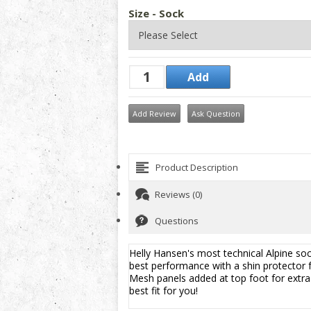
Size - Sock
Add Review
Ask Question
Product Description
Reviews (0)
Questions
Helly Hansen's most technical Alpine sock
best performance with a shin protector f
Mesh panels added at top foot for extra v
best fit for you!