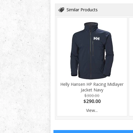
Similar Products
Helly Hansen HP Racing Midlayer
Jacket Navy
$300.00
$290.00
View...