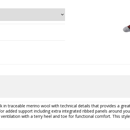
 in traceable merino wool with technical details that provides a great 
or added support including extra integrated ribbed panels around your
entilation with a terry heel and toe for functional comfort. This style