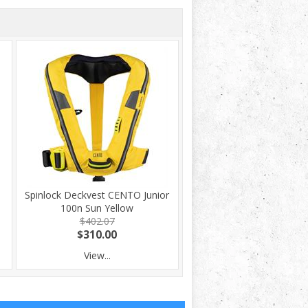
Spinlock Deckvest CENTO Junior
100n Sun Yellow
$402.07
$310.00
View...