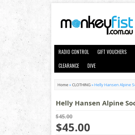
RADIO CONTROL
GIFT VOUCHERS
CLEARANCE
DIVE
Home
»
CLOTHING
»
Helly Hansen Alpine
Helly Hansen Alpine S
$45.00
$45.00