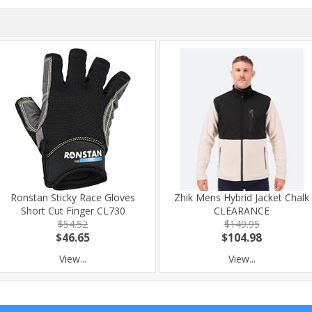
Ronstan Sticky Race Gloves
Zhik Mens Hybrid Jacket Chalk
Short Cut Finger CL730
CLEARANCE
$54.52
$149.95
$46.65
$104.98
View...
View...