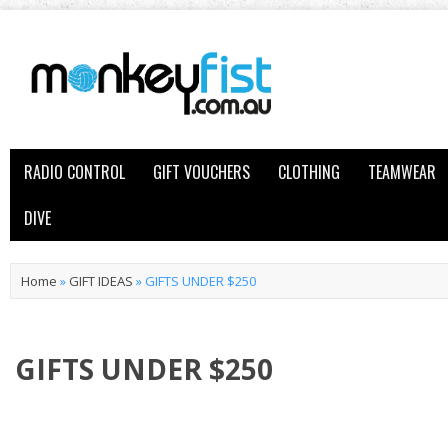
RADIO CONTROL
GIFT VOUCHERS
CLOTHING
TEAMWEAR
DIVE
Home
»
GIFT IDEAS
»
GIFTS UNDER $250
GIFTS UNDER $250