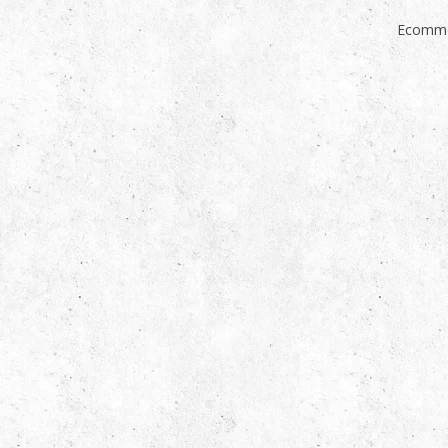
Ecomme