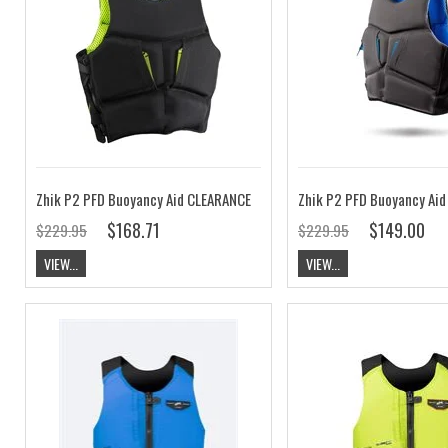
Zhik P2 PFD Buoyancy Aid CLEARANCE
$168.71
$149.00
$229.95
$229.95
VIEW...
VIEW...