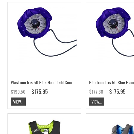
Plastimo Iris 50 Blue Handheld Compass Zone A/B
$175.95
$175.95
$199.50
$177.80
VIEW...
VIEW...