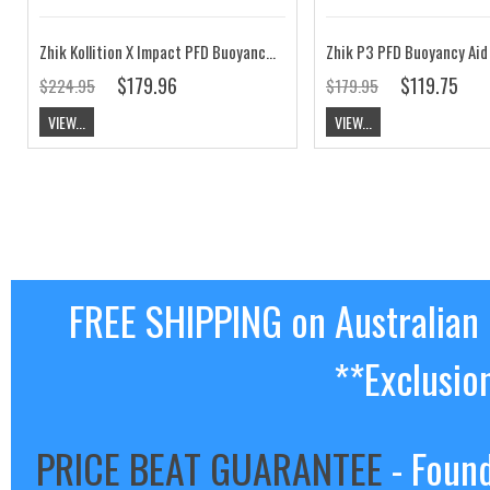
Zhik Kollition X Impact PFD Buoyancy Aid Black
$179.96
$119.75
$224.95
$179.95
VIEW...
VIEW...
FREE SHIPPING on Australian
**Exclusio
PRICE BEAT GUARANTEE
- Found