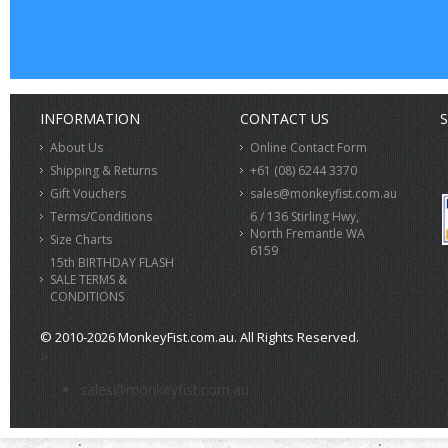
INFORMATION
CONTACT US
S
About Us
Online Contact Form
Shipping & Returns
+61 (08) 6244 3370
Gift Vouchers
sales@monkeyfist.com.au
Terms/Conditions
6 / 136 Stirling Hwy,
North Fremantle WA
Size Charts
6159
15th BIRTHDAY FLASH
SALE TERMS &
CONDITIONS
© 2010-2026 MonkeyFist.com.au. All Rights Reserved.
>
sales@monkeyfist.com.au