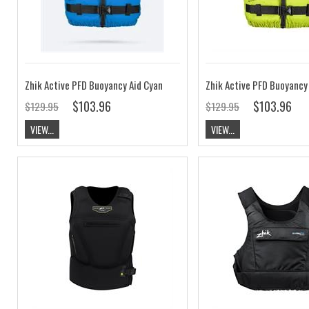
Zhik Active PFD Buoyancy Aid Cyan
Zhik Active PFD Buoyancy
$103.96
$103.96
$129.95
$129.95
VIEW...
VIEW...