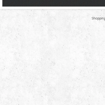
Shopping