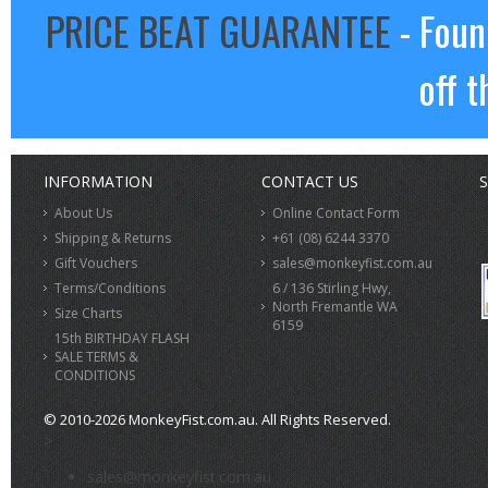
PRICE BEAT GUARANTEE
- Foun
off t
INFORMATION
CONTACT US
S
About Us
Online Contact Form
Shipping & Returns
+61 (08) 6244 3370
Gift Vouchers
sales@monkeyfist.com.au
Terms/Conditions
6 / 136 Stirling Hwy,
North Fremantle WA
Size Charts
6159
15th BIRTHDAY FLASH
SALE TERMS &
CONDITIONS
© 2010-2026 MonkeyFist.com.au. All Rights Reserved.
>
sales@monkeyfist.com.au