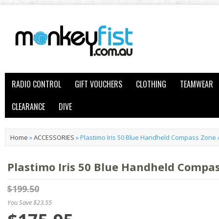
RADIO CONTROL
GIFT VOUCHERS
CLOTHING
TEAMWEAR
CLEARANCE
DIVE
Home
»
ACCESSORIES
»
Plastimo Iris 50 Blue Handheld Compass Zone 
Plastimo Iris 50 Blue Handheld Compa
$199.50
You Save $23.55