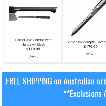
Gerber Axe Combo with
Gerber Impromptu Tactic
Handsaw Black
$179.99
$119.99
View...
View...
FREE SHIPPING on Australian or
**Exclusions 