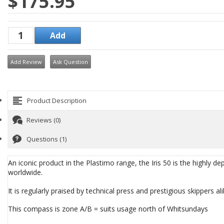
$175.95
Add Review
Ask Question
Product Description
Reviews (0)
Questions (1)
An iconic product in the Plastimo range, the Iris 50 is the highly
worldwide.
It is regularly praised by technical press and prestigious skippers 
This compass is zone A/B = suits usage north of Whitsundays