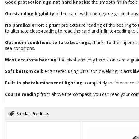
Good protection against hard knocks:
the smooth finish feels s
Outstanding legibility
of the card, with one-degree graduations.
No parallax error:
a prism projects the reading of the bearing to
to alternate close-reading to read the card and infinite-reading to 
Optimum conditions to take bearings
, thanks to the superb c
sea conditions.
Most accurate bearing:
the pivot and very hard stone are a gua
Soft bottom cell:
engineered using ultra-sonic welding, it acts l
Built-in photoluminescent lighting,
completely maintenance-free
Course reading
from above the compass: you can read your comp
Similar Products