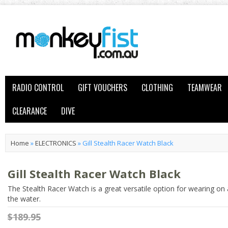
RADIO CONTROL
GIFT VOUCHERS
CLOTHING
TEAMWEAR
CLEARANCE
DIVE
Home
»
ELECTRONICS
»
Gill Stealth Racer Watch Black
Gill Stealth Racer Watch Black
The Stealth Racer Watch is a great versatile option for wearing on 
the water.
$189.95