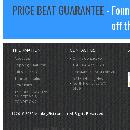
PRICE BEAT GUARANTEE
- Foun
off t
INFORMATION
CONTACT US
S
About Us
Online Contact Form
Shipping & Returns
+61 (08) 6244 3370
Gift Vouchers
sales@monkeyfist.com.au
Terms/Conditions
6 / 136 Stirling Hwy,
North Fremantle WA
Size Charts
6159
15th BIRTHDAY FLASH
SALE TERMS &
CONDITIONS
© 2010-2026 MonkeyFist.com.au. All Rights Reserved.
>
sales@monkeyfist.com.au