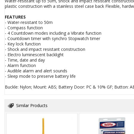
Water-resistant up to 50m, shock and impact resistant constructi
plastic construction with a stainless steel case back Flexible, hard
FEATURES
- Water-resistant to 50m
- Compass function
- 4 Countdown modes including a Vibrate function
- Countdown timer with synchro Stopwatch timer
- Key lock function
- Shock and impact resistant construction
- Electro luminescent backlight
- Time, date and day
- Alarm function
- Audible alarm and alert sounds
- Sleep mode to preserve battery life
Buckle: Nylon; Mount: ABS; Battery Door: PC & 10% GF; Button: A
Similar Products