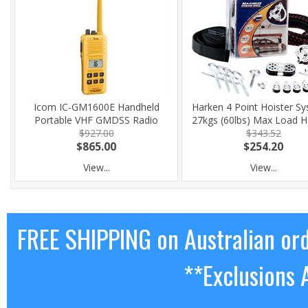
Icom IC-GM1600E Handheld
Harken 4 Point Hoister Sy
Portable VHF GMDSS Radio
27kgs (60lbs) Max Load 
$927.00
$343.52
$865.00
$254.20
View...
View...
FREE SHIPPING on Australian or
**Exclusions 