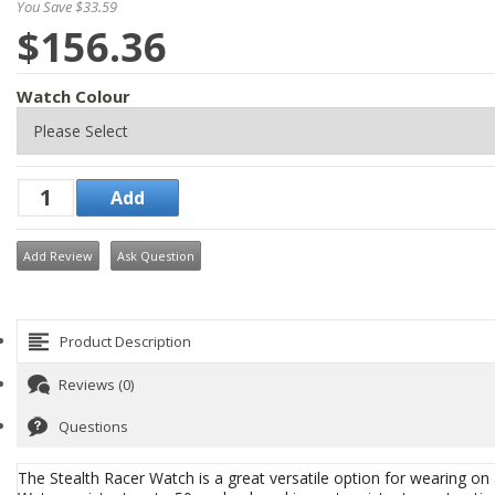
You Save $33.59
$156.36
Watch Colour
Add Review
Ask Question
Product Description
Reviews (0)
Questions
The Stealth Racer Watch is a great versatile option for wearing on 