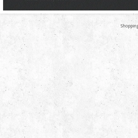
Shopping