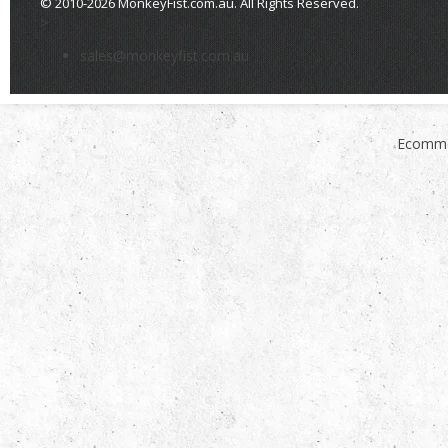
© 2010-2026 MonkeyFist.com.au. All Rights Reserved.
>
sales@monkeyfist.com.au
Ecomme