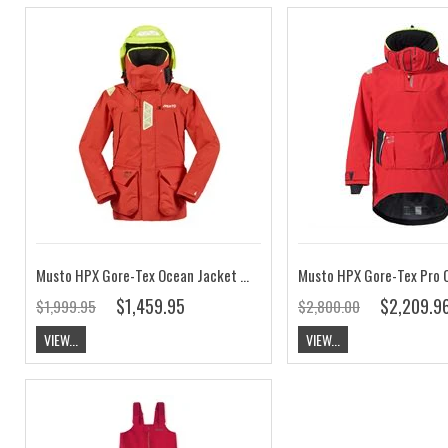
Musto HPX Gore-Tex Ocean Jacket Red CLEARANCE
$1,459.95
$2,209.9
$1,999.95
$2,800.00
VIEW...
VIEW...