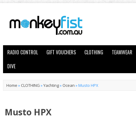
RADIO CONTROL
GIFT VOUCHERS
CLOTHING
TEAMWEAR
DIVE
Home
»
CLOTHING
»
Yachting
»
Ocean
»
Musto HPX
Musto HPX