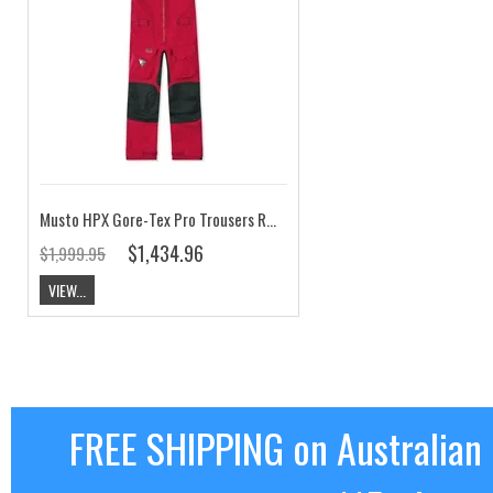
Musto HPX Gore-Tex Pro Trousers Red CLEARANCE
$1,434.96
$1,999.95
VIEW...
FREE SHIPPING on Australian