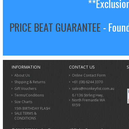
**Exclusio
PRICE BEAT GUARANTEE
- Found
INFORMATION
CONTACT US
S
About Us
Online Contact Form
Shipping & Returns
+61 (08) 6244 3370
Gift Vouchers
sales@monkeyfist.com.au
Terms/Conditions
6 / 136 Stirling Hwy,
North Fremantle WA
Size Charts
6159
15th BIRTHDAY FLASH
SALE TERMS &
CONDITIONS