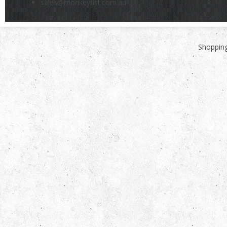
sales@monkeyfist.com.au
Shopping