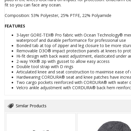
fit so you can face any ocean.
Composition: 53% Polyester, 25% PTFE, 22% Polyamide
FEATURES
3-layer GORE-TEX® Pro fabric with Ocean Technology® mem
waterproof and durable performance for professional use
Bonded tab at top of zipper and leg closure to be more sturd
Removable D3O® impact protection panels at knees to prote
Hi-fit design with back waist adjustment, elasticated under a
2-way YKK® zip with gusset to allow easy access
Double tool strap with D rings
Articulated knee and seat construction to maximise ease 
Hardwearing CORDURA® seat and knee patches have increased
Two cargo pockets reinforced with CORDURA® with water def
Velcro ankle adjustment with CORDURA® back hem reinforc
Similar Products