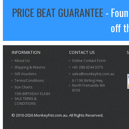
PRICE BEAT GUARANTEE
- Foun
off t
INFORMATION
CONTACT US
S
About Us
Online Contact Form
Shipping & Returns
+61 (08) 6244 3370
Gift Vouchers
sales@monkeyfist.com.au
Terms/Conditions
6 / 136 Stirling Hwy,
North Fremantle WA
Size Charts
6159
15th BIRTHDAY FLASH
SALE TERMS &
CONDITIONS
© 2010-2026 MonkeyFist.com.au. All Rights Reserved.
>