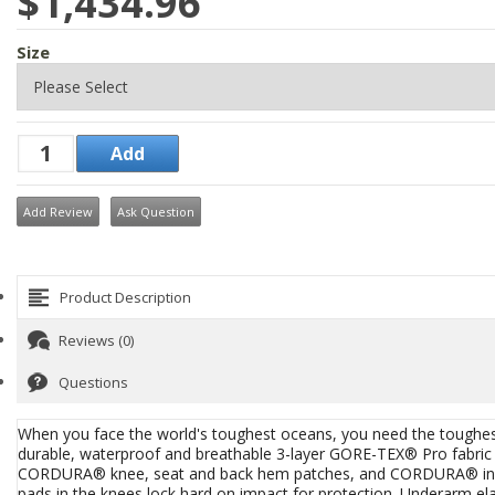
$1,434.96
Size
Add Review
Ask Question
Product Description
Reviews (0)
Questions
When you face the world's toughest oceans, you need the toughe
durable, waterproof and breathable 3-layer GORE-TEX® Pro fabr
CORDURA® knee, seat and back hem patches, and CORDURA® in the
pads in the knees lock hard on impact for protection. Underarm ela