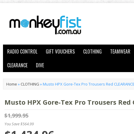
RADIO CONTROL
GIFT VOUCHERS
CLOTHING
TEAMWEAR
CLEARANCE
DIVE
Home
»
CLOTHING
»
Musto HPX Gore-Tex Pro Trousers Red CLEARANC
Musto HPX Gore-Tex Pro Trousers Red
$1,999.95
You Save $564.99