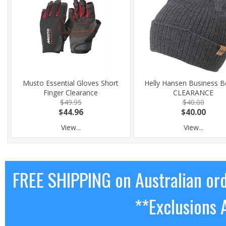
Musto Essential Gloves Short
Helly Hansen Business B
Finger Clearance
CLEARANCE
$49.95
$40.00
$44.96
$40.00
View...
View...
FREE SHIPPING on Australian or
**Exclusions 