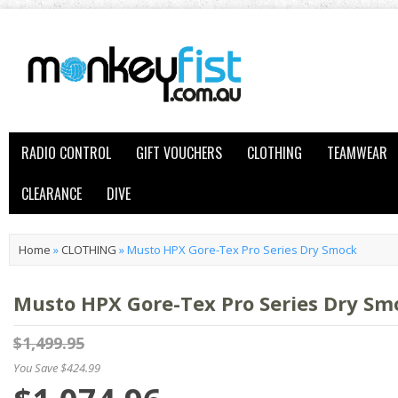
RADIO CONTROL
GIFT VOUCHERS
CLOTHING
TEAMWEAR
CLEARANCE
DIVE
Home
»
CLOTHING
»
Musto HPX Gore-Tex Pro Series Dry Smock
Musto HPX Gore-Tex Pro Series Dry Sm
$1,499.95
You Save $424.99