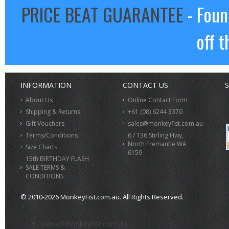
PRICE BEAT GUARANTEE
- Foun
off t
INFORMATION
CONTACT US
S
About Us
Online Contact Form
Shipping & Returns
+61 (08) 6244 3370
Gift Vouchers
sales@monkeyfist.com.au
Terms/Conditions
6 / 136 Stirling Hwy,
North Fremantle WA
Size Charts
6159
15th BIRTHDAY FLASH
SALE TERMS &
CONDITIONS
© 2010-2026 MonkeyFist.com.au. All Rights Reserved.
>
sales@monkeyfist.com.au