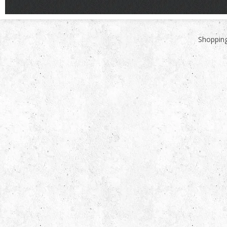
Shopping