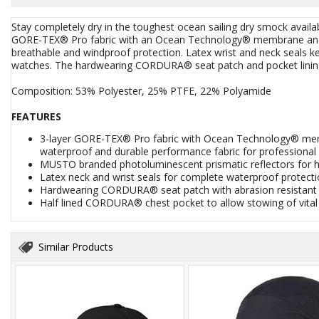
Stay completely dry in the toughest ocean sailing dry smock avai
GORE-TEX® Pro fabric with an Ocean Technology® membrane and G
breathable and windproof protection. Latex wrist and neck seals k
watches. The hardwearing CORDURA® seat patch and pocket linin
Composition: 53% Polyester, 25% PTFE, 22% Polyamide
FEATURES
3-layer GORE-TEX® Pro fabric with Ocean Technology® memb
waterproof and durable performance fabric for professional
MUSTO branded photoluminescent prismatic reflectors for high 
Latex neck and wrist seals for complete waterproof protect
Hardwearing CORDURA® seat patch with abrasion resistant s
Half lined CORDURA® chest pocket to allow stowing of vital
Similar Products