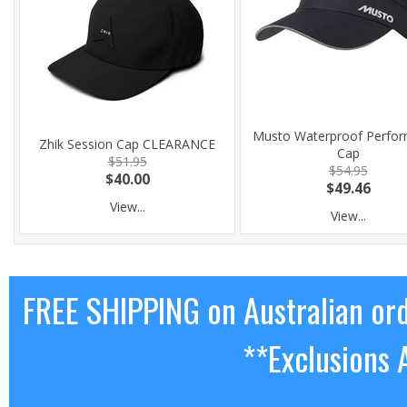
Musto Waterproof Perfo
Zhik Session Cap CLEARANCE
Cap
$51.95
$54.95
$40.00
$49.46
View...
View...
FREE SHIPPING on Australian or
**Exclusions 