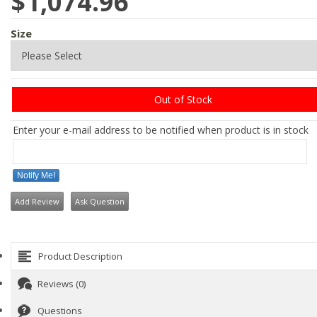
$1,074.96
Size
Out of Stock
Enter your e-mail address to be notified when product is in stock
Notify Me!
Add Review
Ask Question
Product Description
Reviews (0)
Questions