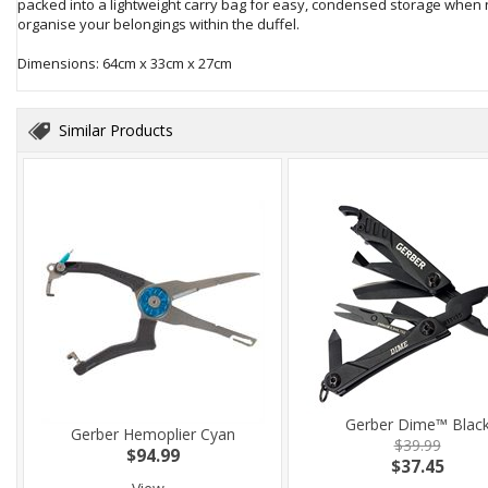
packed into a lightweight carry bag for easy, condensed storage when no
organise your belongings within the duffel.
Dimensions: 64cm x 33cm x 27cm
Similar Products
Gerber Dime™ Blac
Gerber Hemoplier Cyan
$39.99
$94.99
$37.45