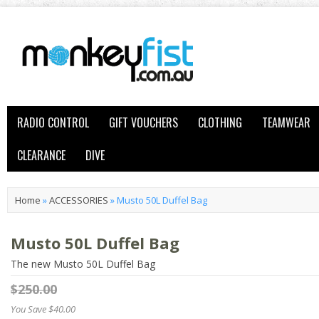
RADIO CONTROL
GIFT VOUCHERS
CLOTHING
TEAMWEAR
CLEARANCE
DIVE
Home
»
ACCESSORIES
»
Musto 50L Duffel Bag
Musto 50L Duffel Bag
The new Musto 50L Duffel Bag
$250.00
You Save $40.00