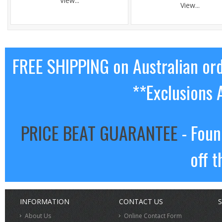
View...
View...
FREE SHIPPING on Australian or
**Exclusions 
PRICE BEAT GUARANTEE
- Foun
off t
INFORMATION
CONTACT US
S
About Us
Online Contact Form