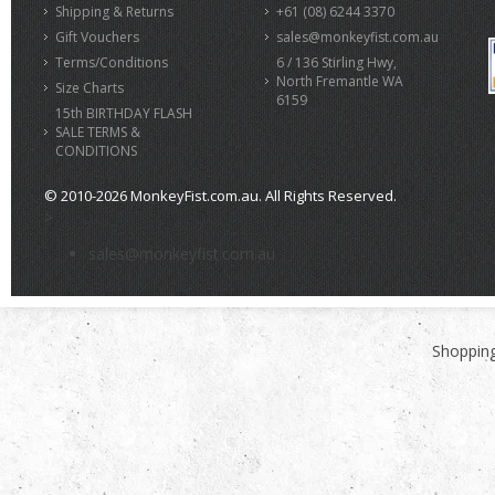
Shipping & Returns
+61 (08) 6244 3370
Gift Vouchers
sales@monkeyfist.com.au
Terms/Conditions
6 / 136 Stirling Hwy,
North Fremantle WA
Size Charts
6159
15th BIRTHDAY FLASH
SALE TERMS &
CONDITIONS
© 2010-2026 MonkeyFist.com.au. All Rights Reserved.
>
sales@monkeyfist.com.au
Shopping