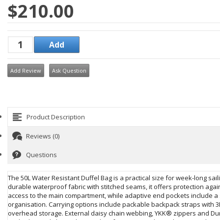
$210.00
Add Review
Ask Question
Product Description
Reviews (0)
Questions
The 50L Water Resistant Duffel Bag is a practical size for week-long sai
durable waterproof fabric with stitched seams, it offers protection ag
access to the main compartment, while adaptive end pockets include a 
organisation. Carrying options include packable backpack straps with 3
overhead storage. External daisy chain webbing, YKK® zippers and Duraf