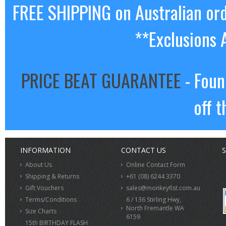
FREE SHIPPING on Australian or
**Exclusions 
PRICE BEAT GUARANTEE
- Foun
off t
INFORMATION
CONTACT US
S
About Us
Online Contact Form
Shipping & Returns
+61 (08) 6244 3370
Gift Vouchers
sales@monkeyfist.com.au
Terms/Conditions
6 / 136 Stirling Hwy,
North Fremantle WA
Size Charts
6159
15th BIRTHDAY FLASH