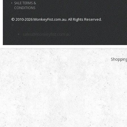
SALE TERMS &
CONDITIONS
© 2010-2026 MonkeyFist.com.au. All Rights Reserved.
>
sales@monkeyfist.com.au
Shopping