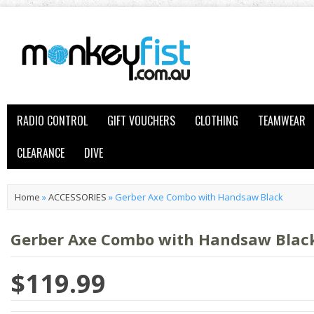
RADIO CONTROL
GIFT VOUCHERS
CLOTHING
TEAMWEAR
CLEARANCE
DIVE
Home
»
ACCESSORIES
»
Gerber Axe Combo with Handsaw Black
Gerber Axe Combo with Handsaw Blac
$119.99