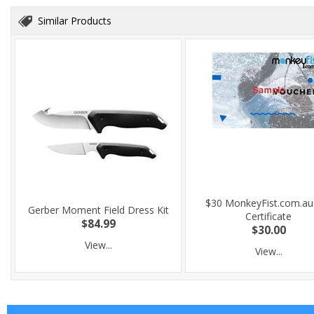
Similar Products
$30 MonkeyFist.com.au 
Gerber Moment Field Dress Kit
Certificate
$84.99
$30.00
View...
View...