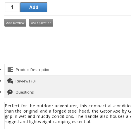
Add Review
Ask Question
Product Description
Reviews (0)
Questions
Perfect for the outdoor adventurer, this compact all-condition
than the original and a forged steel head, the Gator Axe by G
grip in wet and muddy conditions. The handle also houses a c
rugged and lightweight camping essential.