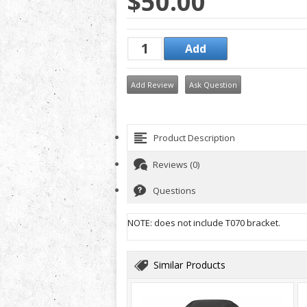
$50.00
Add Review
Ask Question
Product Description
Reviews (0)
Questions
NOTE: does not include T070 bracket.
Similar Products