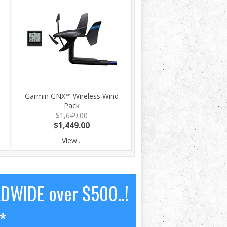
Garmin GNX™ Wireless Wind
Pack
$1,649.00
$1,449.00
View...
LDWIDE over $500..!
*