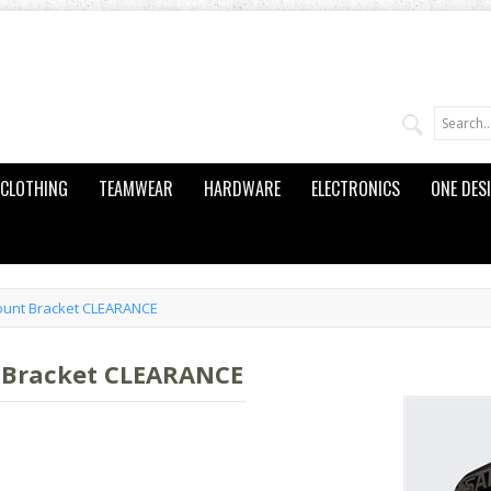
CLOTHING
TEAMWEAR
HARDWARE
ELECTRONICS
ONE DES
unt Bracket CLEARANCE
 Bracket CLEARANCE