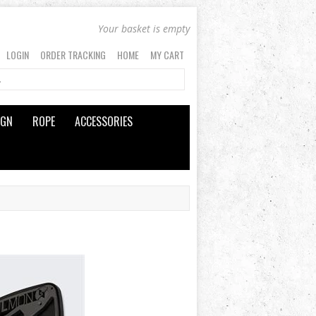
Your basket is empty
LOGIN
ORDER TRACKING
HOME
MY CART
IGN
ROPE
ACCESSORIES