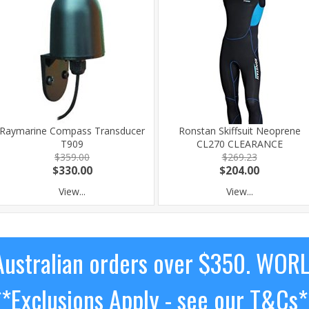
Raymarine Compass Transducer
Ronstan Skiffsuit Neoprene
T909
CL270 CLEARANCE
$359.00
$269.23
$330.00
$204.00
View...
View...
ustralian orders over $350. WOR
**Exclusions Apply - see our T&Cs*