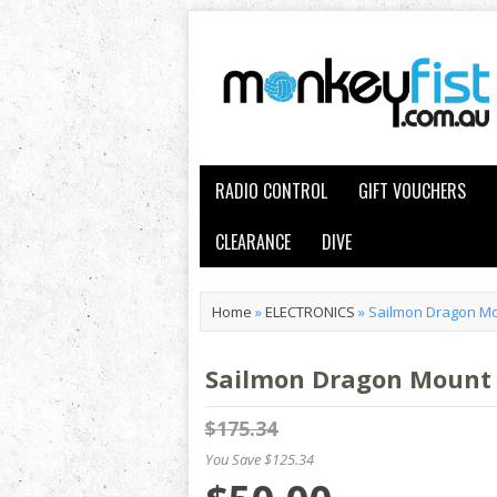
RADIO CONTROL
GIFT VOUCHERS
CLEARANCE
DIVE
Home
»
ELECTRONICS
»
Sailmon Dragon Mo
Sailmon Dragon Mount
$175.34
You Save $125.34