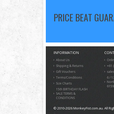
PRICE BEAT GUA
INFORMATION
CONT
About Us
Onli
Shipping & Returns
+61 
Gift Vouchers
sale
Terms/Conditions
6 / 1
Nort
Size Charts
6159
15th BIRTHDAY FLASH
SALE TERMS &
CONDITIONS
© 2010-2026 MonkeyFist.com.au. All Rig
>