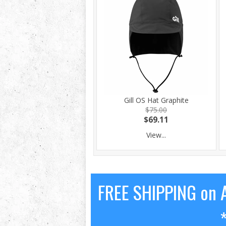
Gill OS Hat Graphite
$75.00
$69.11
View...
FREE SHIPPING on A