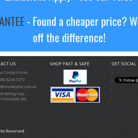
RANTEE
- Found a cheaper price? We
off the difference!
ACT US
SHOP FAST & SAFE
GET SOCIAL
ne Contact Form
(08) 6244 3370
s@monkeyfist.com.au
36 Stirling Hwy,
h Fremantle WA
hts Reserved.