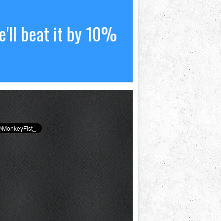
'll beat it by 10%