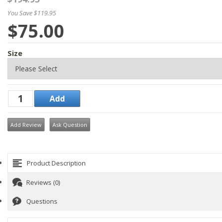
You Save $119.95
$75.00
Size
Add Review
Ask Question
Product Description
Reviews (0)
Questions