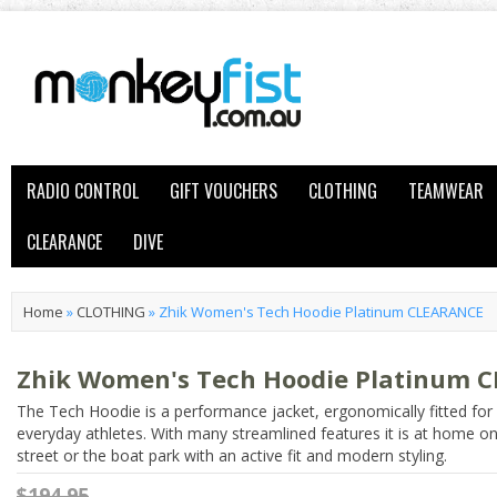
RADIO CONTROL
GIFT VOUCHERS
CLOTHING
TEAMWEAR
CLEARANCE
DIVE
Home
»
CLOTHING
»
Zhik Women's Tech Hoodie Platinum CLEARANCE
Zhik Women's Tech Hoodie Platinum 
The Tech Hoodie is a performance jacket, ergonomically fitted for
everyday athletes. With many streamlined features it is at home on
street or the boat park with an active fit and modern styling.
$194.95