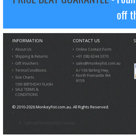
off t
INFORMATION
CONTACT US
S
About Us
Online Contact Form
Shipping & Returns
+61 (08) 6244 3370
Gift Vouchers
sales@monkeyfist.com.au
Terms/Conditions
6 / 136 Stirling Hwy,
North Fremantle WA
Size Charts
6159
15th BIRTHDAY FLASH
SALE TERMS &
CONDITIONS
© 2010-2026 MonkeyFist.com.au. All Rights Reserved.
>
sales@monkeyfist.com.au