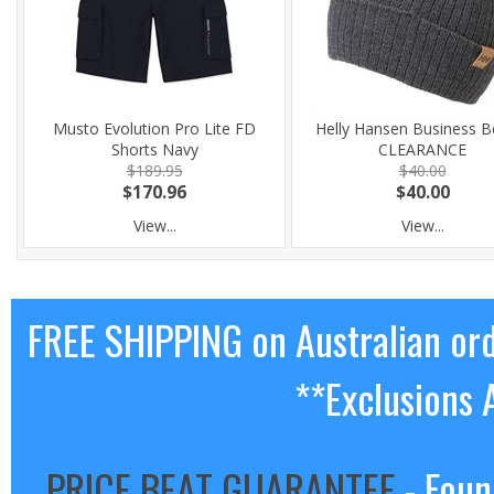
Musto Evolution Pro Lite FD
Helly Hansen Business B
Shorts Navy
CLEARANCE
$189.95
$40.00
$170.96
$40.00
View...
View...
FREE SHIPPING on Australian or
**Exclusions 
PRICE BEAT GUARANTEE
- Foun