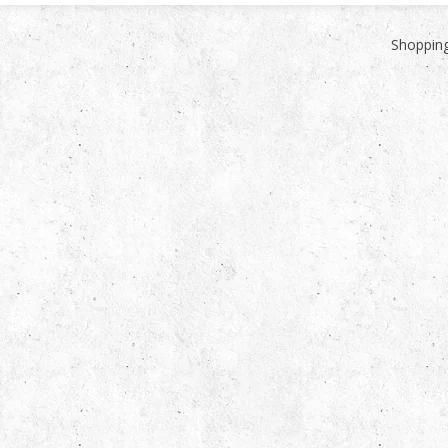
Shopping