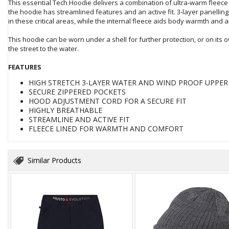
This essential Tech Hoodie delivers a combination of ultra-warm fleece
the hoodie has streamlined features and an active fit. 3-layer panelli
in these critical areas, while the internal fleece aids body warmth and 
This hoodie can be worn under a shell for further protection, or on its o
the street to the water.
FEATURES
HIGH STRETCH 3-LAYER WATER AND WIND PROOF UPPE
SECURE ZIPPERED POCKETS
HOOD ADJUSTMENT CORD FOR A SECURE FIT
HIGHLY BREATHABLE
STREAMLINE AND ACTIVE FIT
FLEECE LINED FOR WARMTH AND COMFORT
Similar Products