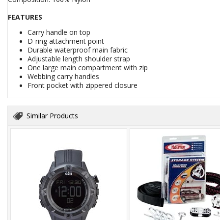
FEATURES
Carry handle on top
D-ring attachment point
Durable waterproof main fabric
Adjustable length shoulder strap
One large main compartment with zip
Webbing carry handles
Front pocket with zippered closure
Similar Products