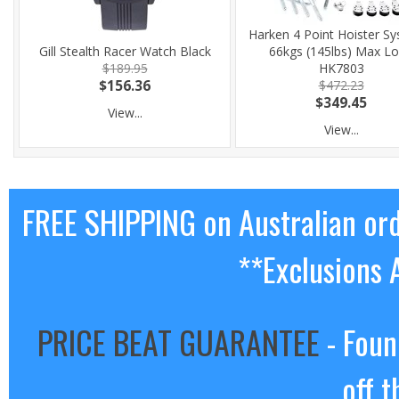
Harken 4 Point Hoister Sy
Gill Stealth Racer Watch Black
66kgs (145lbs) Max L
$189.95
HK7803
$156.36
$472.23
$349.45
View...
View...
FREE SHIPPING on Australian or
**Exclusions 
PRICE BEAT GUARANTEE
- Foun
off t