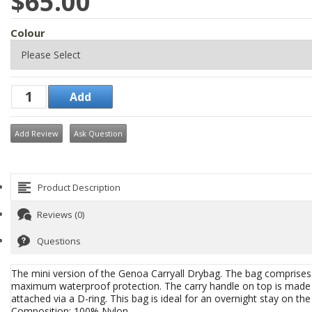
$65.00
Colour
Add Review
Ask Question
Product Description
Reviews (0)
Questions
The mini version of the Genoa Carryall Drybag. The bag comprises
maximum waterproof protection. The carry handle on top is made f
attached via a D-ring. This bag is ideal for an overnight stay on the
Composition: 100% Nylon