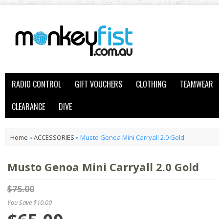
RADIO CONTROL
GIFT VOUCHERS
CLOTHING
TEAMWEAR
CLEARANCE
DIVE
Home
»
ACCESSORIES
»
Musto Genoa Mini Carryall 2.0 Gold
Musto Genoa Mini Carryall 2.0 Gold
$75.00
You Save $10.00