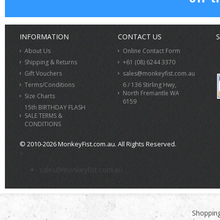
INFORMATION
CONTACT US
S
About Us
Online Contact Form
Shipping & Returns
+61 (08) 6244 3370
Gift Vouchers
sales@monkeyfist.com.au
Terms/Conditions
6 / 136 Stirling Hwy,
North Fremantle WA
Size Charts
6159
15th BIRTHDAY FLASH
SALE TERMS &
CONDITIONS
© 2010-2026 MonkeyFist.com.au. All Rights Reserved.
>
sales@monkeyfist.com.au
Shopping