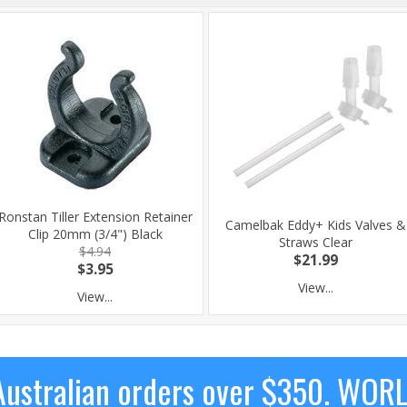
Ronstan Tiller Extension Retainer
Camelbak Eddy+ Kids Valves &
Clip 20mm (3/4") Black
Straws Clear
$4.94
$21.99
$3.95
View...
View...
ustralian orders over $350. WOR