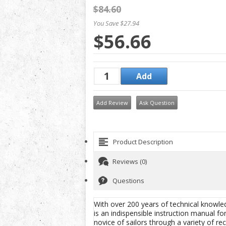
$84.60
You Save $27.94
$56.66
Add Review
Ask Question
Product Description
Reviews (0)
Questions
With over 200 years of technical knowle
is an indispensible instruction manual fo
novice of sailors through a variety of re