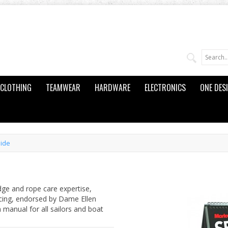
CLOTHING
TEAMWEAR
HARDWARE
ELECTRONICS
ONE DES
uide
dge and rope care expertise,
icing, endorsed by Dame Ellen
 manual for all sailors and boat