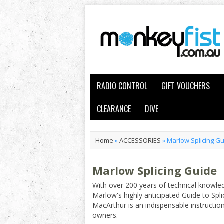
RADIO CONTROL
GIFT VOUCHERS
CLEARANCE
DIVE
Home
»
ACCESSORIES
»
Marlow Splicing G
Marlow Splicing Guide
With over 200 years of technical knowle
Marlow's highly anticipated Guide to Spl
MacArthur is an indispensable instruction
owners.