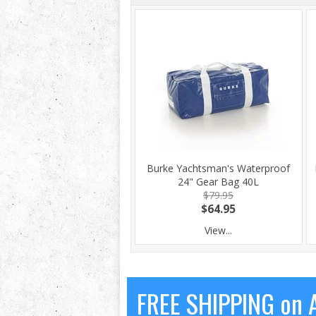
Burke Yachtsman's Waterproof
24" Gear Bag 40L
$79.95
$64.95
View...
FREE SHIPPING on A