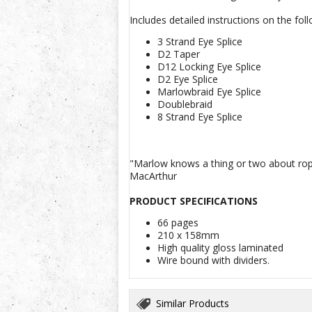
Includes detailed instructions on the foll
3 Strand Eye Splice
D2 Taper
D12 Locking Eye Splice
D2 Eye Splice
Marlowbraid Eye Splice
Doublebraid
8 Strand Eye Splice
"Marlow knows a thing or two about ropes
MacArthur
PRODUCT SPECIFICATIONS
66 pages
210 x 158mm
High quality gloss laminated
Wire bound with dividers.
Similar Products