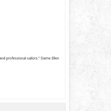
and professional sailors." Dame Ellen