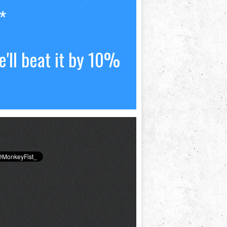
*
'll beat it by 10%