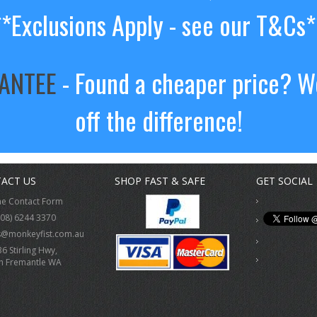
**Exclusions Apply - see our T&Cs*
RANTEE
- Found a cheaper price? We
off the difference!
ACT US
SHOP FAST & SAFE
GET SOCIAL
ne Contact Form
(08) 6244 3370
s@monkeyfist.com.au
36 Stirling Hwy,
h Fremantle WA