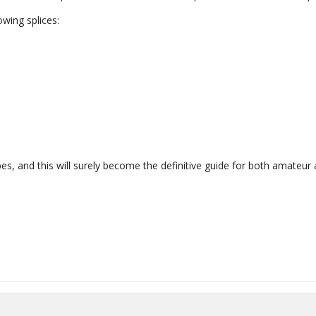
owing splices:
, and this will surely become the definitive guide for both amateur 