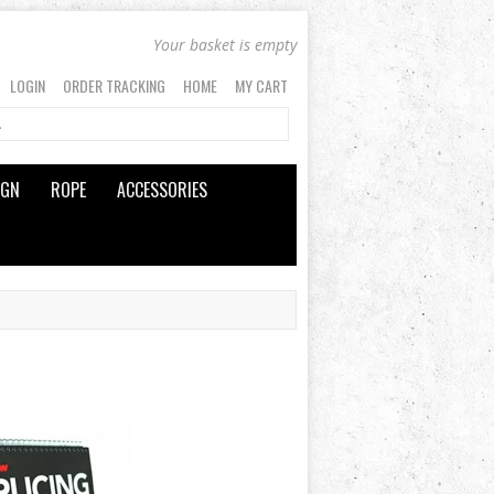
Your basket is empty
LOGIN
ORDER TRACKING
HOME
MY CART
IGN
ROPE
ACCESSORIES