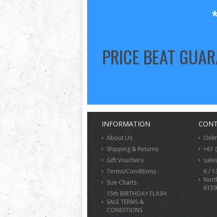
PRICE BEAT GUA
INFORMATION
CONT
About Us
Onli
Shipping & Returns
+61 
Gift Vouchers
sale
Terms/Conditions
6 / 1
Nort
Size Charts
6159
15th BIRTHDAY FLASH
SALE TERMS &
CONDITIONS