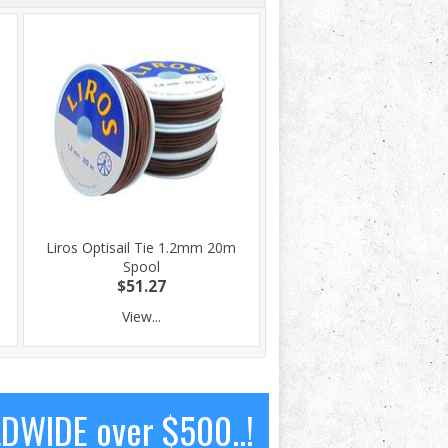
Liros Optisail Tie 1.2mm 20m
Spool
$51.27
View...
LDWIDE over $500..!