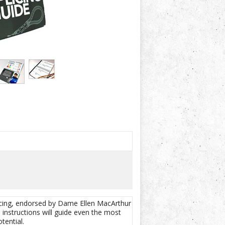
licing, endorsed by Dame Ellen MacArthur
e instructions will guide even the most
tential.