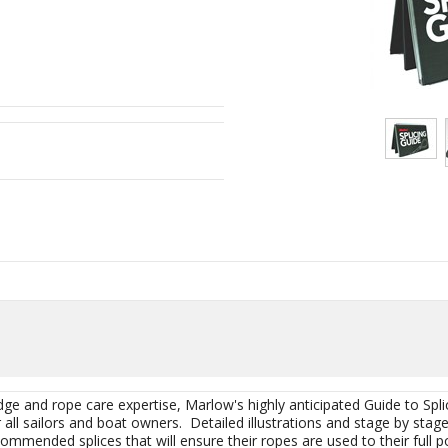
dge and rope care expertise, Marlow's highly anticipated Guide to Sp
r all sailors and boat owners. Detailed illustrations and stage by stag
commended splices that will ensure their ropes are used to their full po