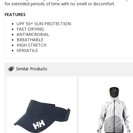
for extended periods of time with no smell or discomfort.
FEATURES
UPF 50+ SUN PROTECTION
FAST DRYING
ANTIMICROBIAL
BREATHABLE
HIGH STRETCH
VERSATILE
Similar Products