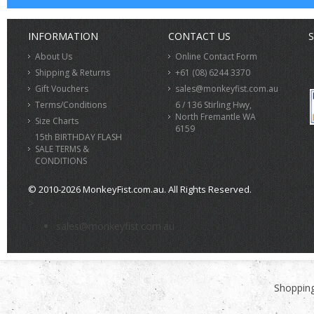
INFORMATION
CONTACT US
S
About Us
Online Contact Form
Shipping & Returns
+61 (08) 6244 3370
Gift Vouchers
sales@monkeyfist.com.au
Terms/Conditions
6 / 136 Stirling Hwy,
North Fremantle WA
Size Charts
6159
15th BIRTHDAY FLASH
SALE TERMS &
CONDITIONS
© 2010-2026 MonkeyFist.com.au. All Rights Reserved.
>
sales@monkeyfist.com.au
Shopping