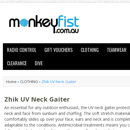
RADIO CONTROL
GIFT VOUCHERS
CLOTHING
TEAMWEAR
CLEARANCE
DIVE
Home
»
CLOTHING
»
Zhik UV Neck Gaiter
Zhik UV Neck Gaiter
An essential for any outdoor enthusiast, the UV neck gaiter protec
neck and face from sunburn and chaffing. The soft stretch materia
comfortably slides up over your face, ears and neck and is complet
adaptable to the conditions. Antimicrobial treatments means you 