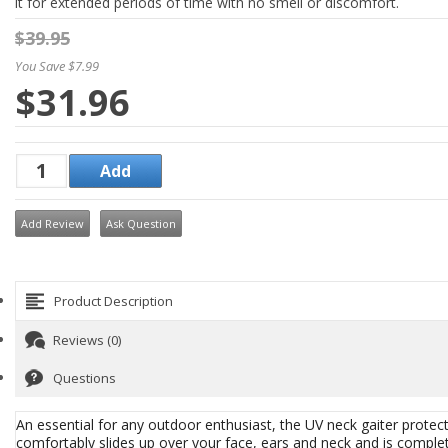
it for extended periods of time with no smell or discomfort.
$39.95
You Save $7.99
$31.96
Add Review
Ask Question
Product Description
Reviews (0)
Questions
An essential for any outdoor enthusiast, the UV neck gaiter protec
comfortably slides up over your face, ears and neck and is comple