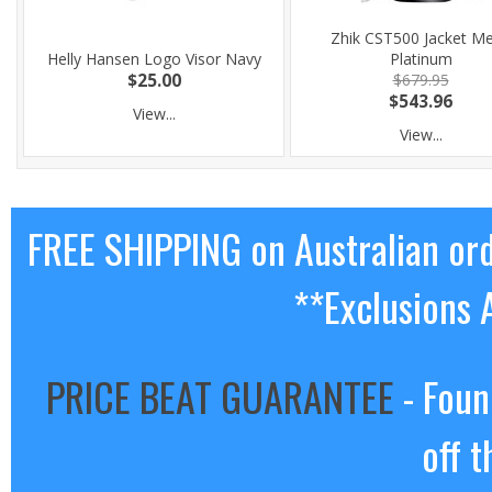
Zhik CST500 Jacket M
Helly Hansen Logo Visor Navy
Platinum
$25.00
$679.95
$543.96
View...
View...
FREE SHIPPING on Australian or
**Exclusions 
PRICE BEAT GUARANTEE
- Foun
off t