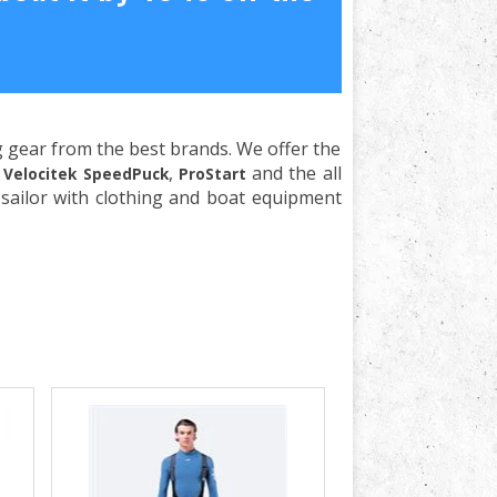
ng gear from the best brands. We offer the
e
,
and the all
Velocitek SpeedPuck
ProStart
sailor with clothing and boat equipment