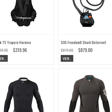
k T5 Trapeze Harness
SOS Freedom8 Shark Deterrent
$319.96
$879.00
99.95
$879.00
EW...
VIEW...