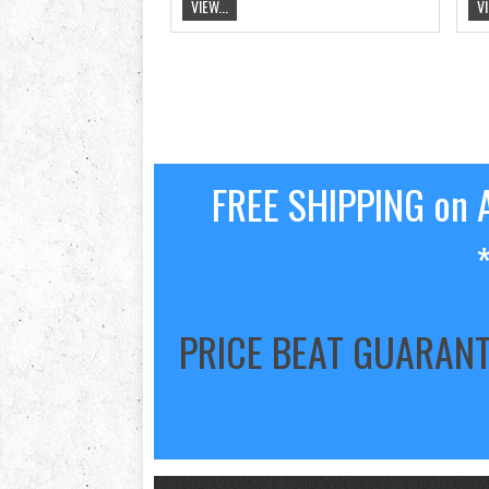
VIEW...
VI
FREE SHIPPING on A
PRICE BEAT GUARAN