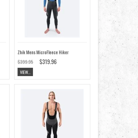
Zhik Mens MicroFleece Hiker
$319.96
$399.95
VIEW...