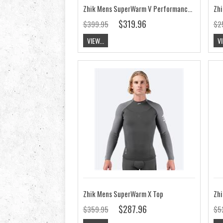
Zhik Mens SuperWarm V Performance Skiff Suit
$319.96
$399.95
$2
VIEW...
VI
Zhik Mens SuperWarm X Top
$287.96
$359.95
$5