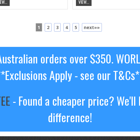
EW...
VIEW...
1
2
3
4
5
next»»
ustralian orders over $350. WOR
**Exclusions Apply - see our T&Cs*
TEE
- Found a cheaper price? We'll 
difference!