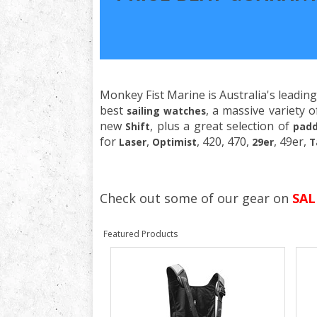
Monkey Fist Marine is Australia's leading
best
, a massive variety 
sailing watches
new
, plus a great selection of
Shift
padd
for
,
, 420, 470,
, 49er,
Laser
Optimist
29er
T
Check out some of our gear on
SAL
Featured Products