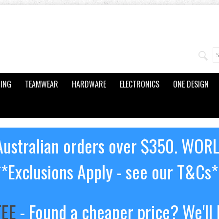
ING
TEAMWEAR
HARDWARE
ELECTRONICS
ONE DESIGN
ustralian orders over $350. WOR
**Exclusions Apply - see our T&Cs*
TEE
- Found a cheaper price? We'll 