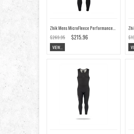
Zhik Mens MicroFleece Performance Skiff Suit
$215.96
$269.95
$1
VIEW...
VI