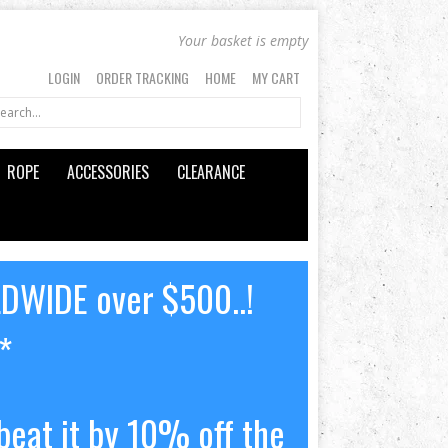
Your basket is empty
LOGIN
ORDER TRACKING
HOME
MY CART
ROPE
ACCESSORIES
CLEARANCE
LDWIDE over $500..!
*
beat it by 10% off the