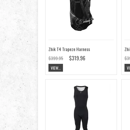
Zhik T4 Trapeze Harness
Zhi
$319.96
$399.95
$3
VIEW...
VI