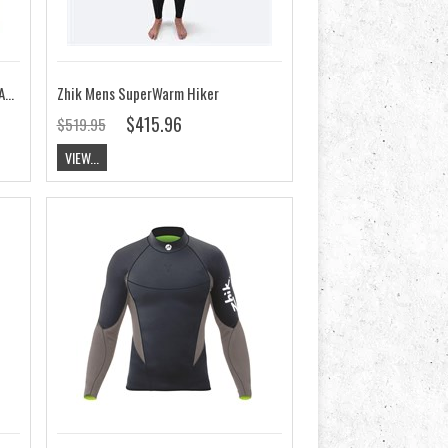
Zhik Mens MicroFleece X Top CLEARANCE
Zhik Mens SuperWarm Hiker
$415.96
$519.95
VIEW...