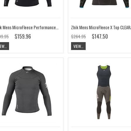
Zhik Mens MicroFleece Performance Top
$159.96
$147.50
99.95
$264.95
EW...
VIEW...