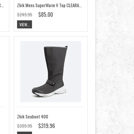
Zhik Mens SuperWarm V Skiff Suit CLEARANCE
Zhik Mens SuperWarm V Top CLEARANCE
$85.00
$249.95
VIEW...
Zhik Seaboot 400
$319.96
$399.95