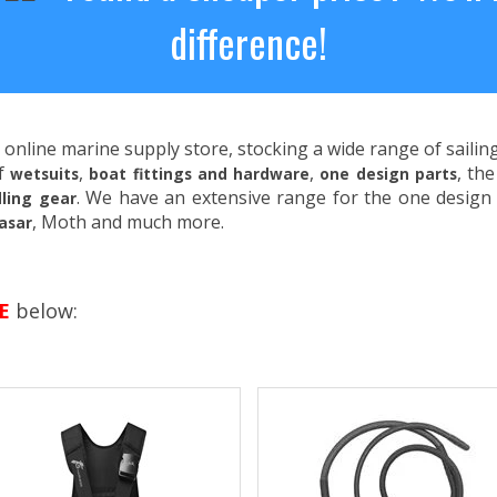
difference!
 online marine supply store, stocking a wide range of saili
of
,
,
, th
wetsuits
boat fittings and hardware
one design parts
. We have an extensive range for the one design 
ling gear
, Moth and much more.
asar
E
below: