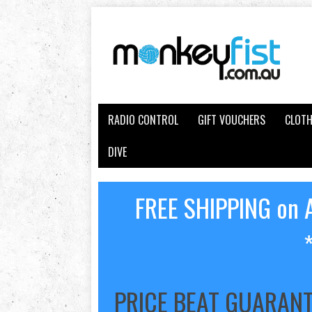
RADIO CONTROL
GIFT VOUCHERS
CLOTH
DIVE
FREE SHIPPING on A
PRICE BEAT GUARAN