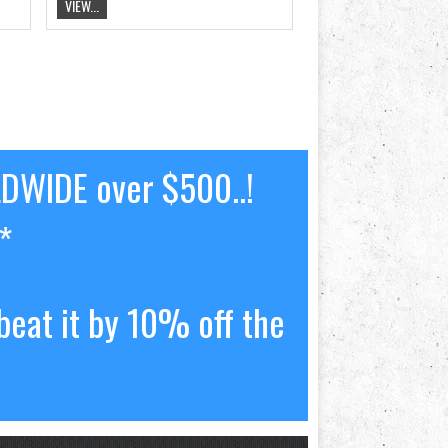
VIEW...
LDWIDE over $500..!
*
beat it by 10% off the