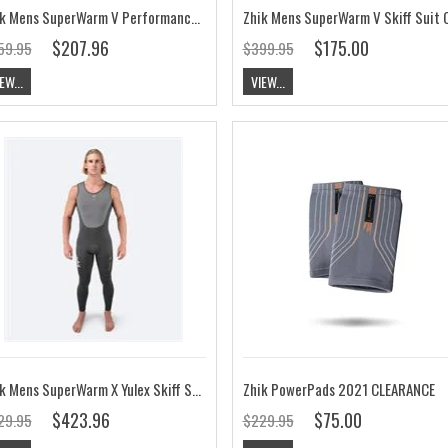
Zhik Mens SuperWarm V Performance Top
$207.96
$175.00
59.95
$399.95
EW...
VIEW...
Zhik Mens SuperWarm X Yulex Skiff Suit
Zhik PowerPads 2021 CLEARANCE
$423.96
$75.00
29.95
$229.95