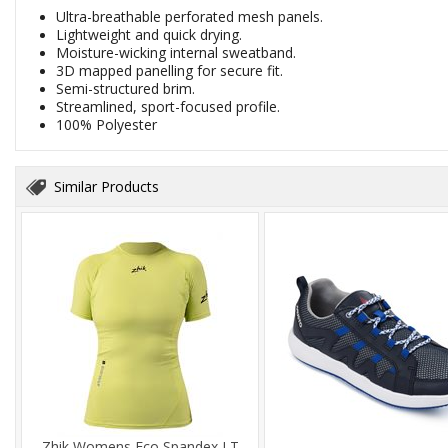
Ultra-breathable perforated mesh panels.
Lightweight and quick drying.
Moisture-wicking internal sweatband.
3D mapped panelling for secure fit.
Semi-structured brim.
Streamlined, sport-focused profile.
100% Polyester
Similar Products
Zhik Womens Eco Spandex LT