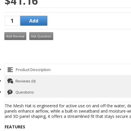
$41.16
Add Review
Ask Question
Product Description
Reviews (0)
Questions
The Mesh Hat is engineered for active use on and off the water, de
panels enhance airflow, while a built-in sweatband and moisture-wic
and 3D panel shaping, it offers a streamlined fit that stays secur
FEATURES