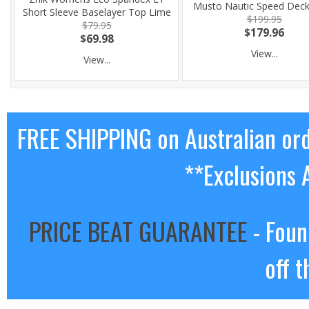
Musto Nautic Speed Dec
Short Sleeve Baselayer Top Lime
$199.95
$79.95
$179.96
$69.98
View...
View...
FREE SHIPPING on Australian or
**Exclusions 
PRICE BEAT GUARANTEE
- Foun
off t