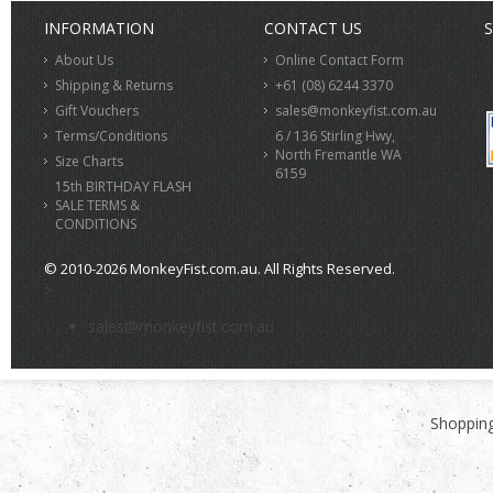
INFORMATION
CONTACT US
S
About Us
Online Contact Form
Shipping & Returns
+61 (08) 6244 3370
Gift Vouchers
sales@monkeyfist.com.au
Terms/Conditions
6 / 136 Stirling Hwy,
North Fremantle WA
Size Charts
6159
15th BIRTHDAY FLASH
SALE TERMS &
CONDITIONS
© 2010-2026 MonkeyFist.com.au. All Rights Reserved.
>
sales@monkeyfist.com.au
Shopping