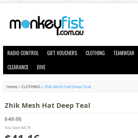
RADIO CONTROL
GIFT VOUCHERS
CLOTHING
TEAMWEAR
CLEARANCE
DIVE
Home
»
CLOTHING
»
Zhik Mesh Hat Deep Teal
Zhik Mesh Hat Deep Teal
$49.95
You Save $8.79