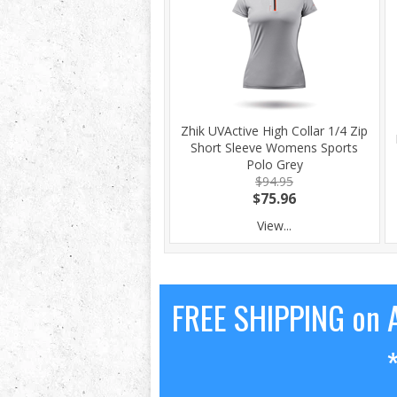
Zhik UVActive High Collar 1/4 Zip
Short Sleeve Womens Sports
Polo Grey
$94.95
$75.96
View...
FREE SHIPPING on A