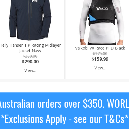
Helly Hansen HP Racing Midlayer
Vaikobi VX Race PFD Black
Jacket Navy
$175.00
$300.00
$159.99
$290.00
View...
View...
ustralian orders over $350. WOR
**Exclusions Apply - see our T&Cs*