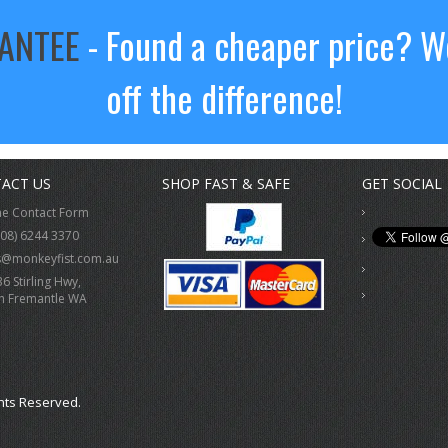
RANTEE
- Found a cheaper price? We
off the difference!
ACT US
SHOP FAST & SAFE
GET SOCIAL
ne Contact Form
(08) 6244 3370
s@monkeyfist.com.au
36 Stirling Hwy,
h Fremantle WA
hts Reserved.