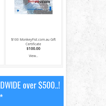
$100 MonkeyFist.com.au Gift
Certificate
$100.00
View...
LDWIDE over $500..!
*