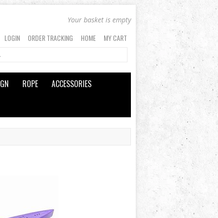
Your basket is empty
LOGIN
ORDER TRACKING
HOME
MY CART
IGN
ROPE
ACCESSORIES