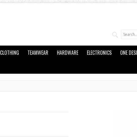
CLOTHING
TEAMWEAR
HARDWARE
ELECTRONICS
ONE DES