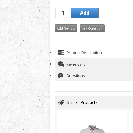
Add Review
Ask Question
Product Description
Reviews (0)
Questions
Similar Products