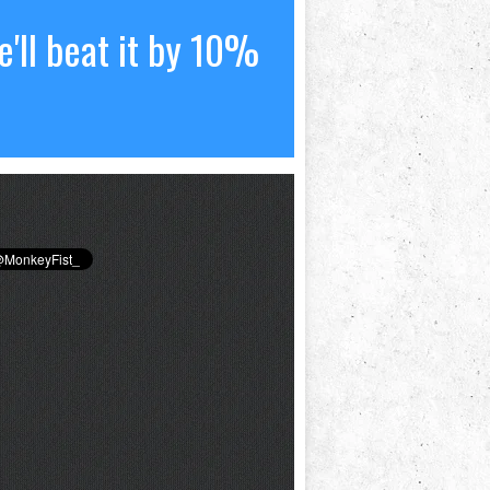
'll beat it by 10%