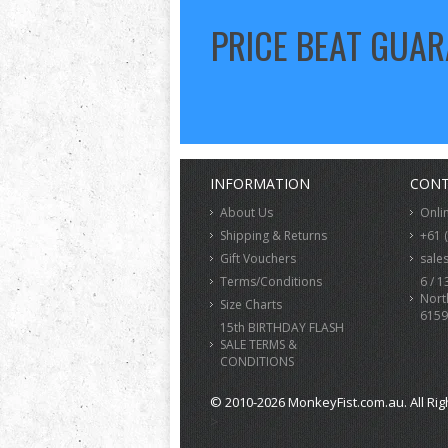
PRICE BEAT GUA
INFORMATION
CONT
About Us
Onli
Shipping & Returns
+61 
Gift Vouchers
sale
Terms/Conditions
6 / 1
Nort
Size Charts
6159
15th BIRTHDAY FLASH
SALE TERMS &
CONDITIONS
© 2010-2026 MonkeyFist.com.au. All Rig
>