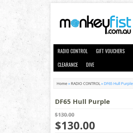
RADIO CONTROL
GIFT VOUCHERS
CLEARANCE
DIVE
Home
»
RADIO CONTROL
»
DF65 Hull Purple
DF65 Hull Purple
$130.00
$130.00