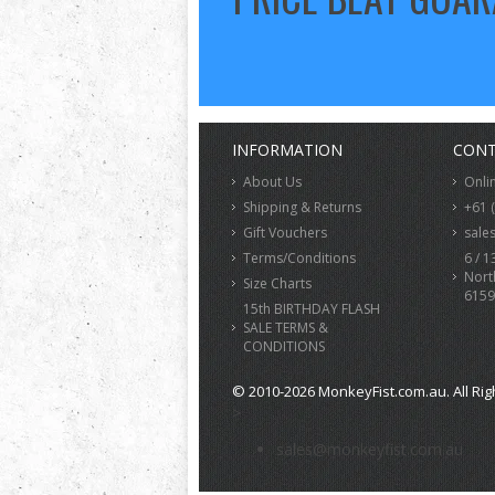
INFORMATION
CONT
About Us
Onli
Shipping & Returns
+61 
Gift Vouchers
sale
Terms/Conditions
6 / 1
Nort
Size Charts
6159
15th BIRTHDAY FLASH
SALE TERMS &
CONDITIONS
© 2010-2026 MonkeyFist.com.au. All Rig
>
sales@monkeyfist.com.au