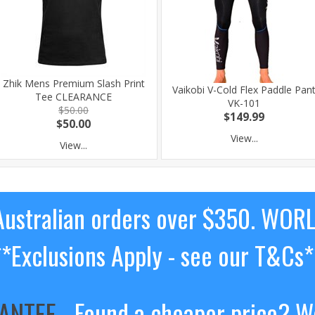
Zhik Mens Premium Slash Print
Vaikobi V-Cold Flex Paddle Pan
Tee CLEARANCE
VK-101
$50.00
$149.99
$50.00
View...
View...
ustralian orders over $350. WOR
**Exclusions Apply - see our T&Cs*
RANTEE
- Found a cheaper price? We