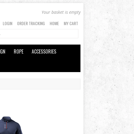
Your basket is empty
LOGIN
ORDER TRACKING
HOME
MY CART
IGN
ROPE
ACCESSORIES