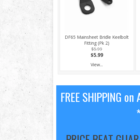
DF65 Mainsheet Bridle Keelbolt
Fitting (Pk 2)
$5.99
$5.99
View...
FREE SHIPPING on A
PRICE BEAT GUA