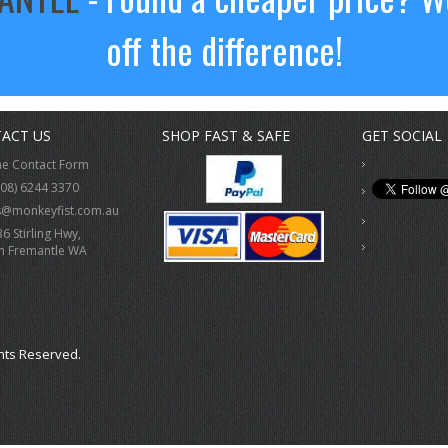
off the difference!
ACT US
SHOP FAST & SAFE
GET SOCIAL
ne Contact Form
(08) 6244 3370
s@monkeyfist.com.au
36 Stirling Hwy,
h Fremantle WA
hts Reserved.