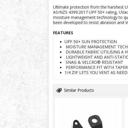
Ultimate protection from the harshest U
AS/NZS 4399:2017 UPF 50+ rating, UVacti
moisture management technology to quickl
been developed to resist abrasion and V
FEATURES
UPF 50+ SUN PROTECTION
MOISTURE MANAGEMENT TEC
DURABLE FABRIC UTILISING A 
LIGHTWEIGHT AND ANTI-STATI
SNAG & VELCRO® RESISTANT
PERFORMANCE FIT WITH TAPE
1/4 ZIP LETS YOU VENT AS NE
Similar Products