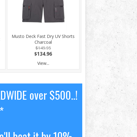
Musto Deck Fast Dry UV Shorts
t
Charcoal
$149.95
$134.96
View...
LDWIDE over $500..!
*
'll beat it by 10%