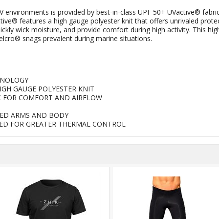
V environments is provided by best-in-class UPF 50+ UVactive® fabric
ve® features a high gauge polyester knit that offers unrivaled prot
y wick moisture, and provide comfort during high activity. This highl
elcro® snags prevalent during marine situations.
HNOLOGY
HIGH GAUGE POLYESTER KNIT
C FOR COMFORT AND AIRFLOW
RED ARMS AND BODY
EDED FOR GREATER THERMAL CONTROL