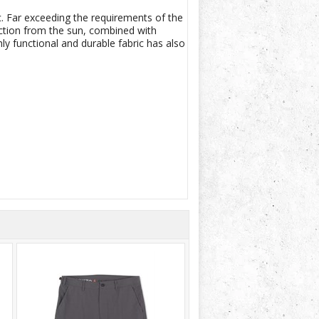
. Far exceeding the requirements of the
ection from the sun, combined with
y functional and durable fabric has also