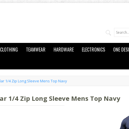
CLOTHING
TEAMWEAR
HARDWARE
ELECTRONICS
ONE DES
llar 1/4 Zip Long Sleeve Mens Top Navy
lar 1/4 Zip Long Sleeve Mens Top Navy