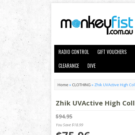
RADIO CONTROL
GIFT VOUCHERS
CLEARANCE
DIVE
Home
»
CLOTHING
»
Zhik UVActive High Co
Zhik UVActive High Col
$94.95
You Save $18.99