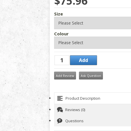
$75.96
Size
Colour
Add Review
Ask Question
Product Description
Reviews (0)
Questions