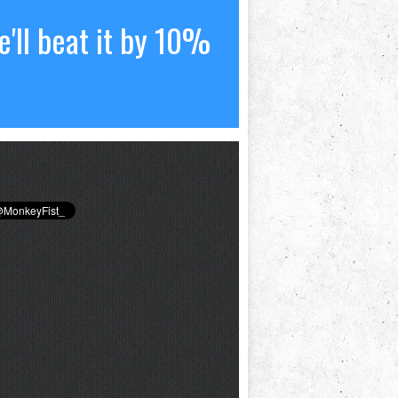
'll beat it by 10%