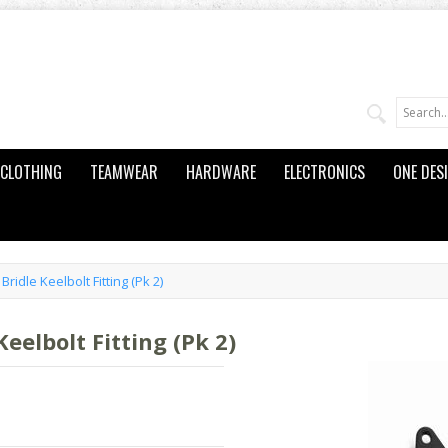
CLOTHING
TEAMWEAR
HARDWARE
ELECTRONICS
ONE DES
ridle Keelbolt Fitting (Pk 2)
eelbolt Fitting (Pk 2)