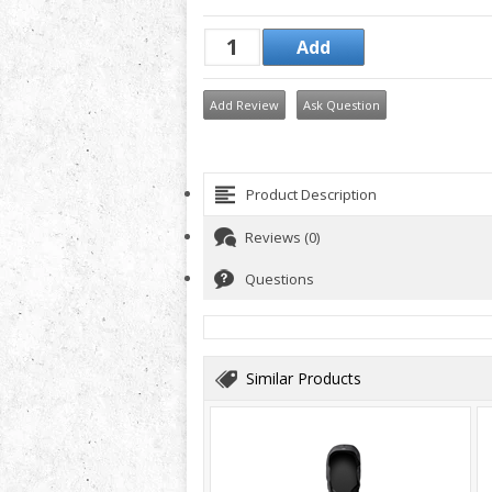
Add Review
Ask Question
Product Description
Reviews (0)
Questions
Similar Products