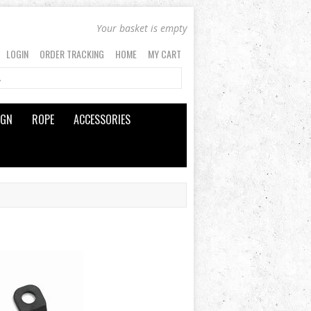
Your basket is empty
LOGIN
ORDER TRACKING
HOME
MY CART
IGN
ROPE
ACCESSORIES