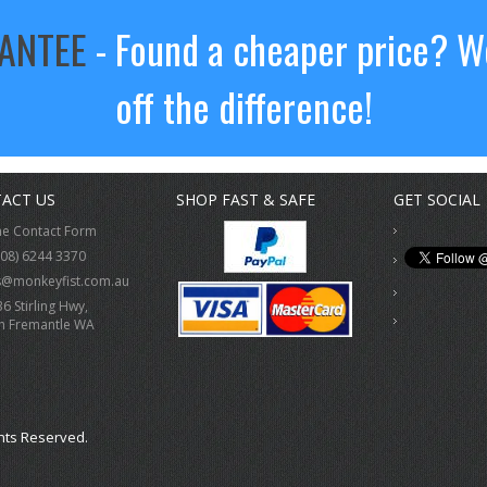
RANTEE
- Found a cheaper price? We
off the difference!
ACT US
SHOP FAST & SAFE
GET SOCIAL
ne Contact Form
(08) 6244 3370
s@monkeyfist.com.au
36 Stirling Hwy,
h Fremantle WA
hts Reserved.