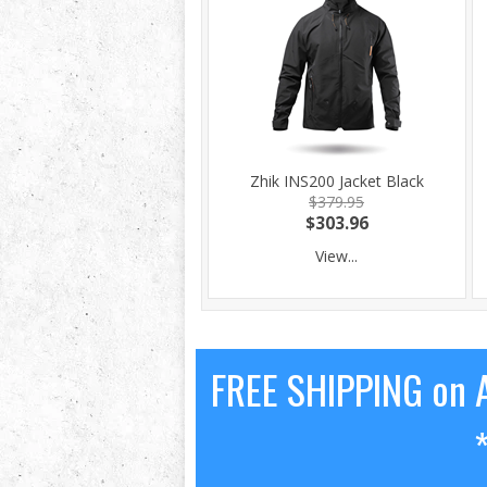
Zhik INS200 Jacket Black
$379.95
$303.96
View...
FREE SHIPPING on A