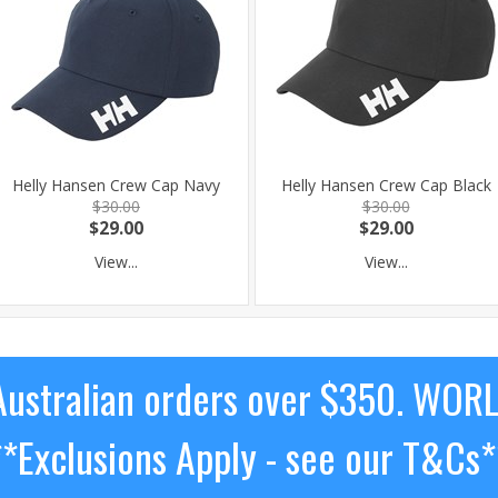
Helly Hansen Crew Cap Navy
Helly Hansen Crew Cap Black
$30.00
$30.00
$29.00
$29.00
View...
View...
ustralian orders over $350. WOR
**Exclusions Apply - see our T&Cs*