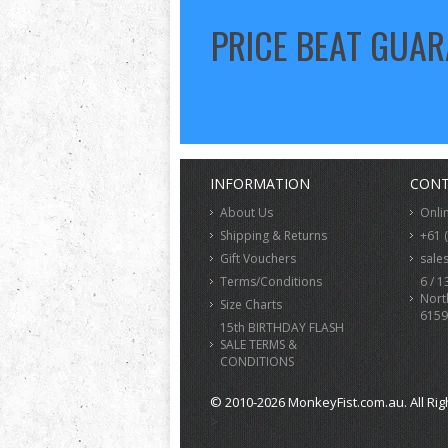
PRICE BEAT GUA
INFORMATION
CONT
About Us
Onli
Shipping & Returns
+61 
Gift Vouchers
sale
Terms/Conditions
6 / 1
Nort
Size Charts
6159
15th BIRTHDAY FLASH
SALE TERMS &
CONDITIONS
© 2010-2026 MonkeyFist.com.au. All Rig
>