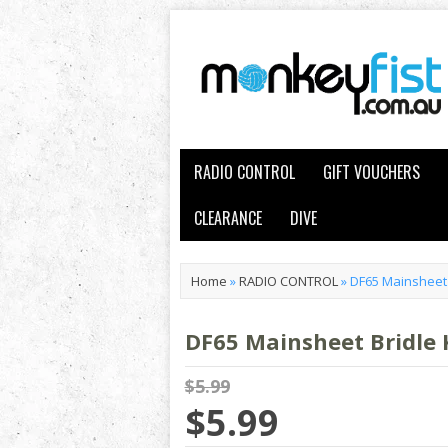
RADIO CONTROL
GIFT VOUCHERS
CLEARANCE
DIVE
Home
»
RADIO CONTROL
»
DF65 Mainsheet B
DF65 Mainsheet Bridle K
$5.99
$5.99