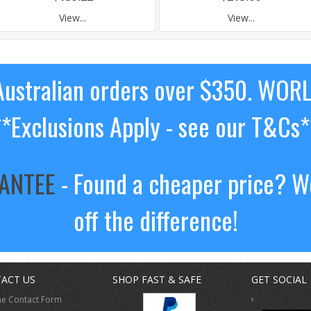
View...
View...
ustralian orders over $350. WOR
**Exclusions Apply - see our T&Cs*
RANTEE
- Found a cheaper price? We
off the difference!
ACT US
SHOP FAST & SAFE
GET SOCIAL
ne Contact Form