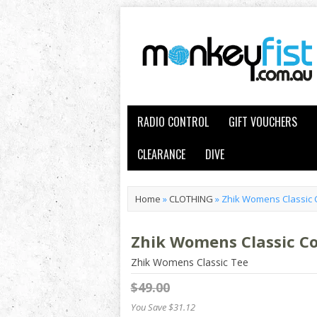
RADIO CONTROL
GIFT VOUCHERS
CLEARANCE
DIVE
Home
»
CLOTHING
»
Zhik Womens Classic 
Zhik Womens Classic C
Zhik Womens Classic Tee
$49.00
You Save $31.12