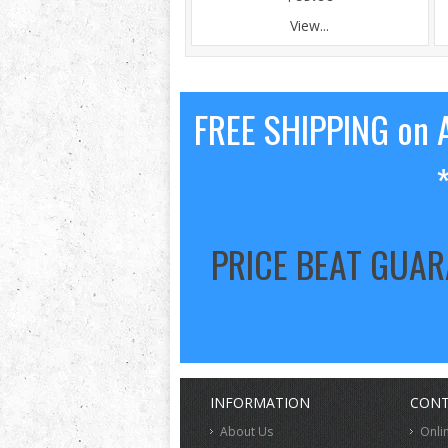
View...
FREE SHIPPING on A
PRICE BEAT GUA
INFORMATION
CONT
About Us
Onli