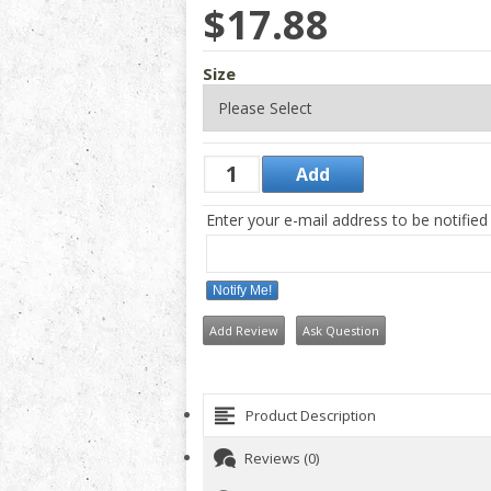
$17.88
Size
Enter your e-mail address to be notified
Notify Me!
Add Review
Ask Question
Product Description
Reviews (0)