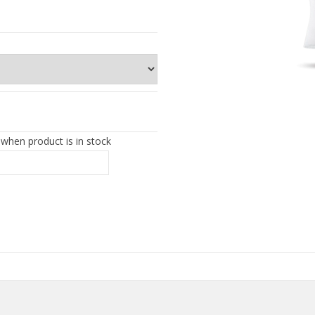
 when product is in stock