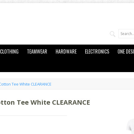
CLOTHING
TEAMWEAR
HARDWARE
ELECTRONICS
ONE DES
Cotton Tee White CLEARANCE
otton Tee White CLEARANCE