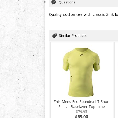
Questions
Quality cotton tee with classic Zhik l
Similar Products
Zhik Mens Eco Spandex LT Short
Sleeve Baselayer Top Lime
$79.95
$69.00