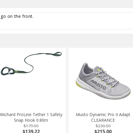
ogo on the front.
Wichard ProLine Tether 1 Safety
Musto Dynamic Pro II Adapt
Snap Hook 0.80m
CLEARANCE
$179.00
$230.00
$139.22
$215.00