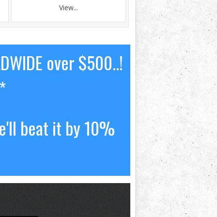
View...
LDWIDE over $500..!
*
'll beat it by 10%