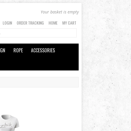
Your basket is empty
LOGIN
ORDER TRACKING
HOME
MY CART
IGN
ROPE
ACCESSORIES