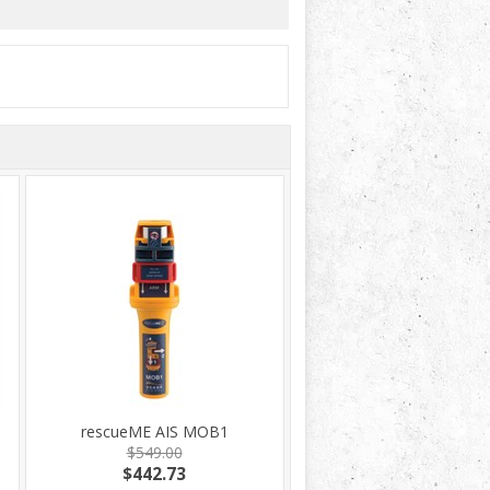
rescueME AIS MOB1
$549.00
$442.73