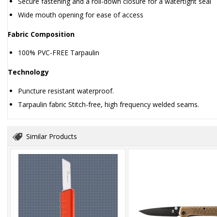
Secure fastening and a roll-down closure for a watertight seal
Wide mouth opening for ease of access
Fabric Composition
100% PVC-FREE Tarpaulin
Technology
Puncture resistant waterproof.
Tarpaulin fabric Stitch-free, high frequency welded seams.
Similar Products