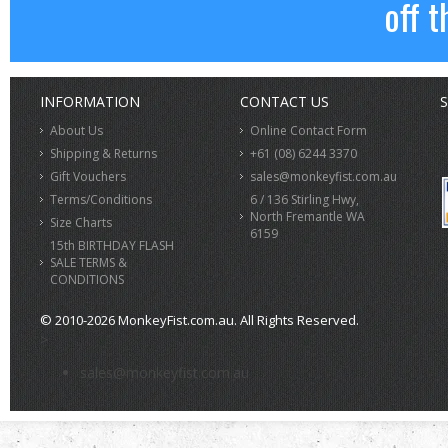
off t
INFORMATION
CONTACT US
S
About Us
Online Contact Form
Shipping & Returns
+61 (08) 6244 3370
Gift Vouchers
sales@monkeyfist.com.au
Terms/Conditions
6 / 136 Stirling Hwy,
North Fremantle WA
Size Charts
6159
15th BIRTHDAY FLASH
SALE TERMS &
CONDITIONS
© 2010-2026 MonkeyFist.com.au. All Rights Reserved.
>
sales@monkeyfist.com.au