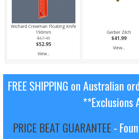
Wichard Crewman Floating Knife
190mm
Gerber Zilch
$67.45
$41.99
$52.95
View...
View...
FREE SHIPPING on Australian or
**Exclusions 
PRICE BEAT GUARANTEE
- Foun