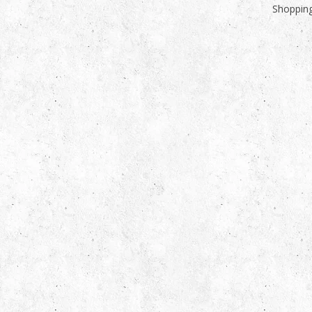
Shopping