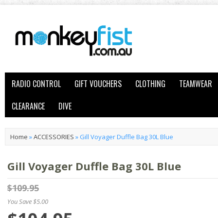
RADIO CONTROL
GIFT VOUCHERS
CLOTHING
TEAMWEAR
CLEARANCE
DIVE
Home
»
ACCESSORIES
»
Gill Voyager Duffle Bag 30L Blue
Gill Voyager Duffle Bag 30L Blue
$109.95
You Save $5.00