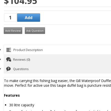
$104.95
Add Review
Ask Question
Product Description
Reviews (0)
Questions
To make carrying this fishing bag easier, the Gill Waterproof Duf
move. Perfect for active use this taupe duffel bag is puncture res
Features
30 litre capacity