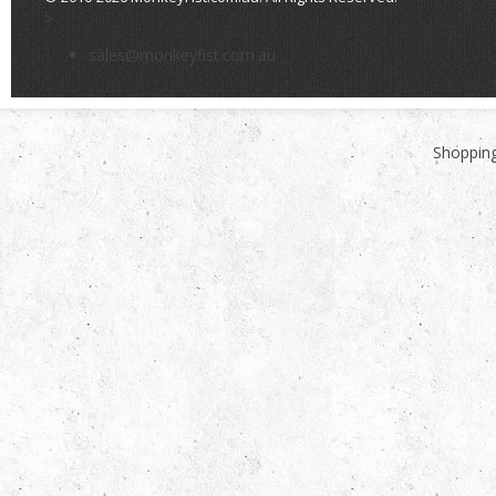
>
sales@monkeyfist.com.au
Shopping