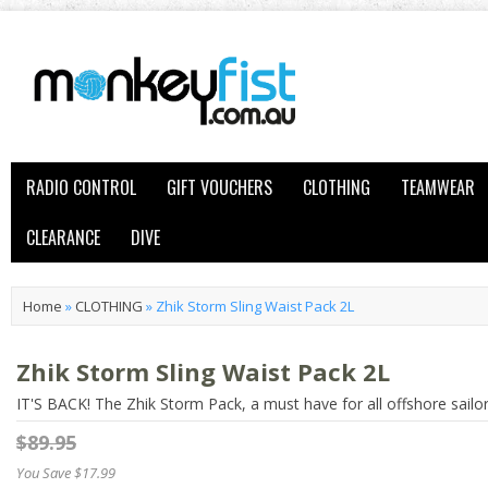
RADIO CONTROL
GIFT VOUCHERS
CLOTHING
TEAMWEAR
CLEARANCE
DIVE
Home
»
CLOTHING
»
Zhik Storm Sling Waist Pack 2L
Zhik Storm Sling Waist Pack 2L
IT'S BACK! The Zhik Storm Pack, a must have for all offshore sailo
$89.95
You Save $17.99