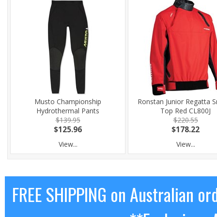
Musto Championship
Ronstan Junior Regatta 
Hydrothermal Pants
Top Red CL800J
$139.95
$220.55
$125.96
$178.22
View...
View...
FREE SHIPPING on Australian or