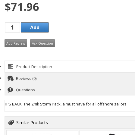
$71.96
Add Review
Ask Question
Product Description
Reviews (0)
Questions
IT'S BACK! The Zhik Storm Pack, a must have for all offshore sailors
Similar Products