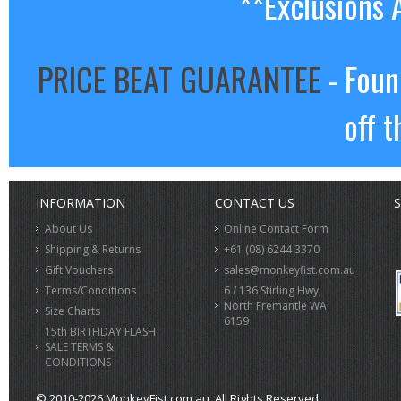
**Exclusions 
PRICE BEAT GUARANTEE
- Foun
off t
INFORMATION
CONTACT US
S
About Us
Online Contact Form
Shipping & Returns
+61 (08) 6244 3370
Gift Vouchers
sales@monkeyfist.com.au
Terms/Conditions
6 / 136 Stirling Hwy,
North Fremantle WA
Size Charts
6159
15th BIRTHDAY FLASH
SALE TERMS &
CONDITIONS
© 2010-2026 MonkeyFist.com.au. All Rights Reserved.