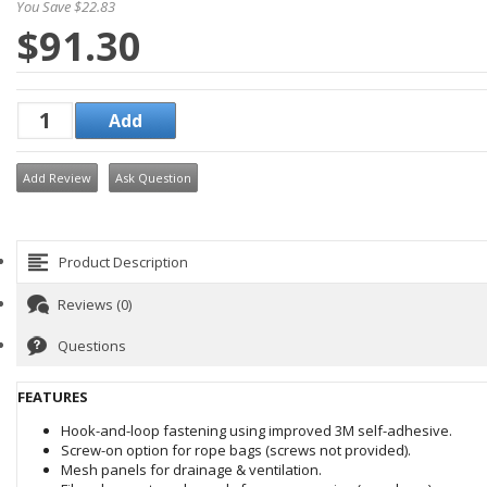
You Save $22.83
$91.30
Add Review
Ask Question
Product Description
Reviews (0)
Questions
FEATURES
Hook-and-loop fastening using improved 3M self-adhesive.
Screw-on option for rope bags (screws not provided).
Mesh panels for drainage & ventilation.