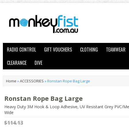
RADIO CONTROL
GIFT VOUCHERS
CLOTHING
TEAMWEAR
CLEARANCE
DIVE
Home
»
ACCESSORIES
»
Ronstan Rope Bag Large
Ronstan Rope Bag Large
Heavy Duty 3M Hook & Loop Adhesive, UV Resistant Grey PVC/Me
Wide
$114.13