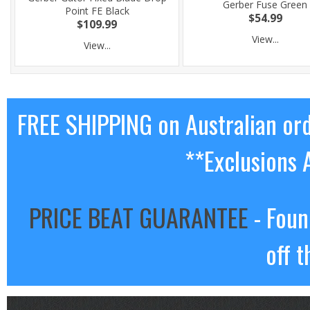
Gerber Fuse Green
Point FE Black
$54.99
$109.99
View...
View...
FREE SHIPPING on Australian or
**Exclusions 
PRICE BEAT GUARANTEE
- Foun
off t