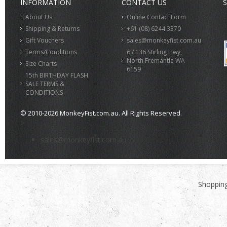
INFORMATION
CONTACT US
S
About Us
Online Contact Form
Shipping & Returns
+61 (08) 6244 3370
Gift Vouchers
sales@monkeyfist.com.au
Terms/Conditions
6 / 136 Stirling Hwy,
North Fremantle WA
Size Charts
6159
15th BIRTHDAY FLASH
SALE TERMS &
CONDITIONS
© 2010-2026 MonkeyFist.com.au. All Rights Reserved.
>
sales@monkeyfist.com.au
Shopping