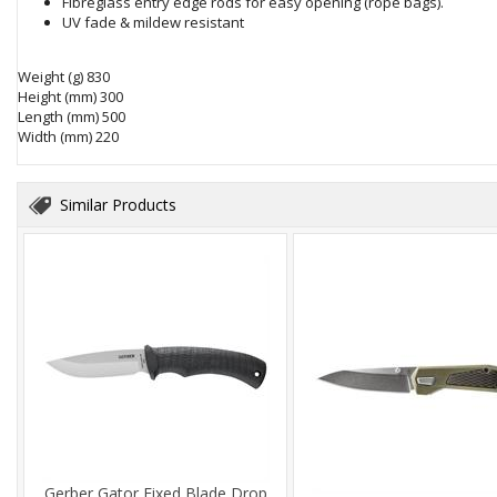
Fibreglass entry edge rods for easy opening (rope bags).
UV fade & mildew resistant
Weight (g)
830
Height (mm)
 30
0
Length (mm)
 5
00
Width (mm)
220
Similar Products
Gerber Gator Fixed Blade Drop