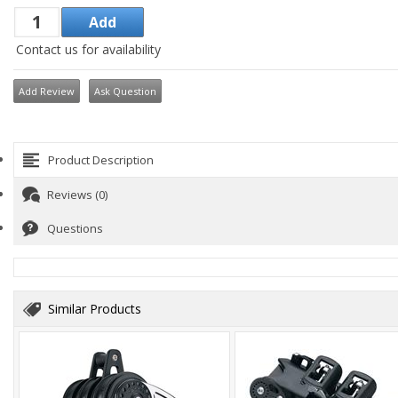
Contact us for availability
Add Review
Ask Question
Product Description
Reviews (0)
Questions
Similar Products