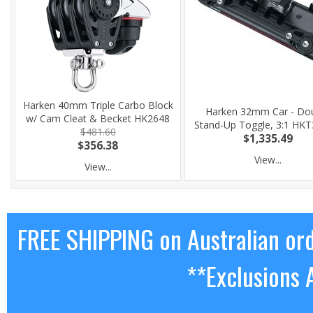
Harken 40mm Triple Carbo Block
Harken 32mm Car - Do
w/ Cam Cleat & Becket HK2648
Stand-Up Toggle, 3:1 HK
$481.60
$1,335.49
$356.38
View...
View...
FREE SHIPPING on Australian or
**Exclusions 