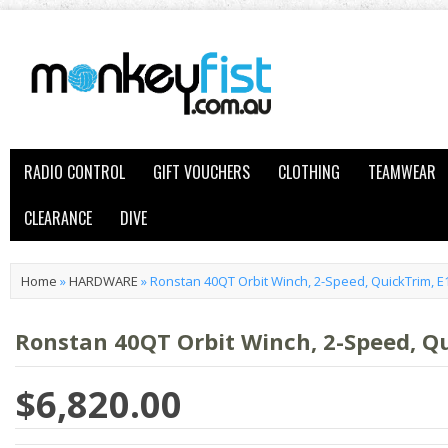
RADIO CONTROL
GIFT VOUCHERS
CLOTHING
TEAMWEAR
CLEARANCE
DIVE
Home
»
HARDWARE
»
Ronstan 40QT Orbit Winch, 2-Speed, QuickTrim, 
Ronstan 40QT Orbit Winch, 2-Speed, Q
$6,820.00