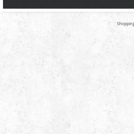
Shopping