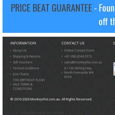
PRICE BEAT GUARANTEE
- Foun
off t
INFORMATION
CONTACT US
S
About Us
Online Contact Form
Shipping & Returns
+61 (08) 6244 3370
Gift Vouchers
sales@monkeyfist.com.au
Terms/Conditions
6 / 136 Stirling Hwy,
North Fremantle WA
Size Charts
6159
15th BIRTHDAY FLASH
SALE TERMS &
CONDITIONS
© 2010-2026 MonkeyFist.com.au. All Rights Reserved.
>
sales@monkeyfist.com.au