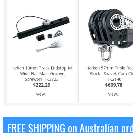
Harken 13mm Track Endstop Kit
Harken 57mm Triple Rat
- Wide Flat Mast Groove,
Block - Swivel, Cam Cl
Screwpin HK3823
HK2140
$222.29
$609.78
View...
View...
FREE SHIPPING on Australian or