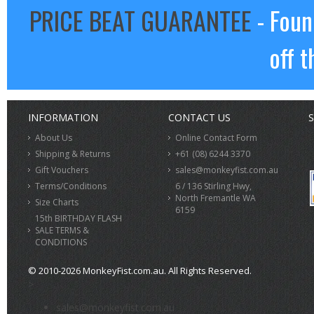
PRICE BEAT GUARANTEE
- Foun
off t
INFORMATION
CONTACT US
S
About Us
Online Contact Form
Shipping & Returns
+61 (08) 6244 3370
Gift Vouchers
sales@monkeyfist.com.au
Terms/Conditions
6 / 136 Stirling Hwy,
North Fremantle WA
Size Charts
6159
15th BIRTHDAY FLASH
SALE TERMS &
CONDITIONS
© 2010-2026 MonkeyFist.com.au. All Rights Reserved.
>
sales@monkeyfist.com.au