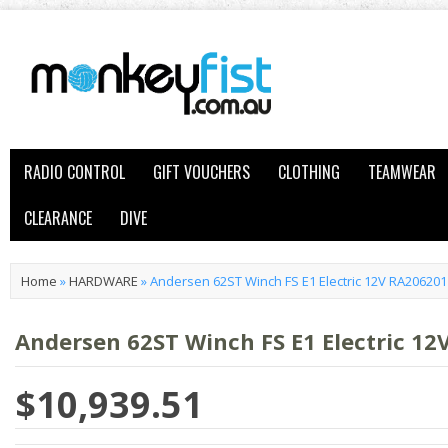
RADIO CONTROL
GIFT VOUCHERS
CLOTHING
TEAMWEAR
CLEARANCE
DIVE
Home
»
HARDWARE
»
Andersen 62ST Winch FS E1 Electric 12V RA20620
Andersen 62ST Winch FS E1 Electric 1
$10,939.51