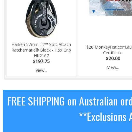
Harken 57mm T2™ Soft-Attach
$20 MonkeyFist.com.au 
Ratchamatic® Block - 1.5x Grip
Certificate
HK2167
$20.00
$197.75
View...
View...
FREE SHIPPING on Australian or
**Exclusions 