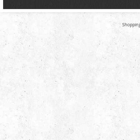
Shopping