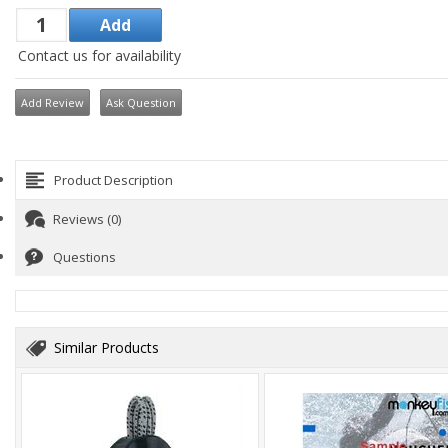
Contact us for availability
Add Review
Ask Question
Product Description
Reviews (0)
Questions
Similar Products