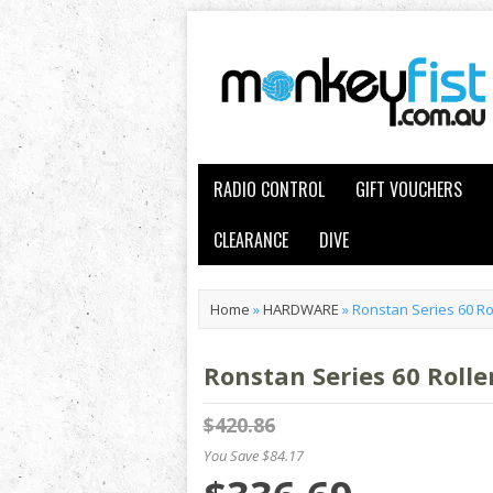
RADIO CONTROL
GIFT VOUCHERS
CLEARANCE
DIVE
Home
»
HARDWARE
»
Ronstan Series 60 Rol
Ronstan Series 60 Rolle
$420.86
You Save $84.17