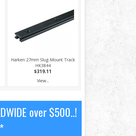
Harken 27mm Slug-Mount Track
HK3844
$319.11
View...
LDWIDE over $500..!
*