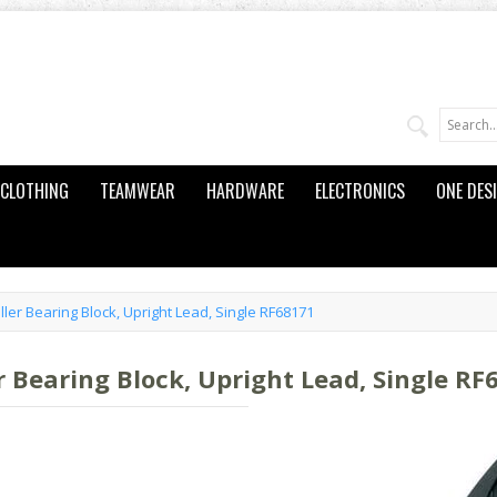
CLOTHING
TEAMWEAR
HARDWARE
ELECTRONICS
ONE DES
ler Bearing Block, Upright Lead, Single RF68171
r Bearing Block, Upright Lead, Single RF