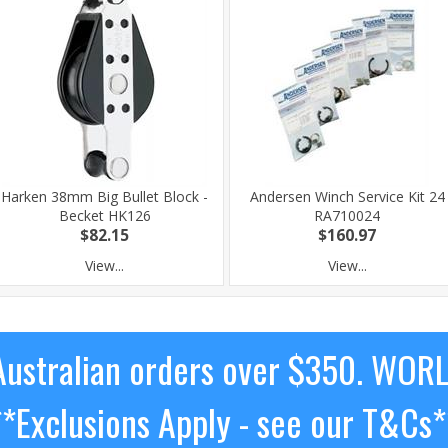
Harken 38mm Big Bullet Block -
Andersen Winch Service Kit 24
Becket HK126
RA710024
$82.15
$160.97
View...
View...
ustralian orders over $350. WOR
**Exclusions Apply - see our T&Cs*