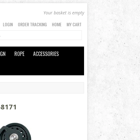
Your basket is empty
LOGIN
ORDER TRACKING
HOME
MY CART
IGN
ROPE
ACCESSORIES
68171