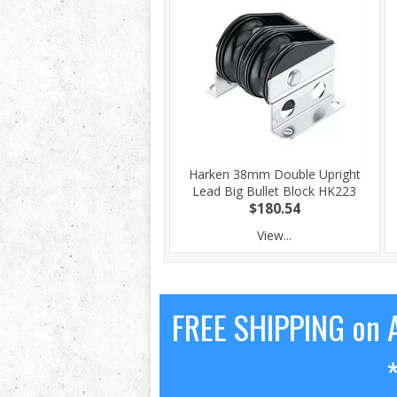
Harken 38mm Double Upright
Lead Big Bullet Block HK223
$180.54
View...
FREE SHIPPING on A