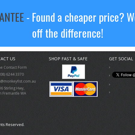
RANTEE
- Found a cheaper price? We
off the difference!
ACT US
SHOP FAST & SAFE
GET SOCIAL
ne Contact Form
(08) 6244 3370
s@monkeyfist.com.au
36 Stirling Hwy,
h Fremantle WA
hts Reserved.