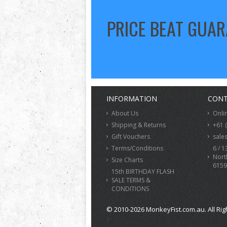
PRICE BEAT GUA
INFORMATION
CONT
About Us
Onli
Shipping & Returns
+61 
Gift Vouchers
sale
Terms/Conditions
6 / 1
Nort
Size Charts
6159
15th BIRTHDAY FLASH
SALE TERMS &
CONDITIONS
© 2010-2026 MonkeyFist.com.au. All Rig
>