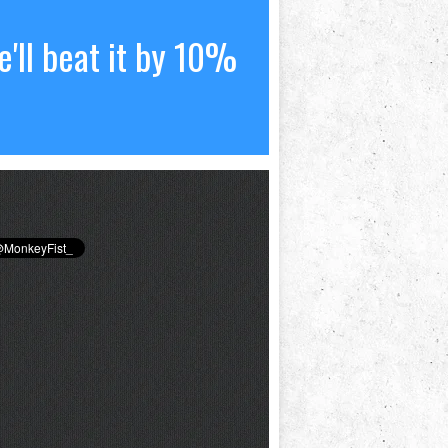
'll beat it by 10%