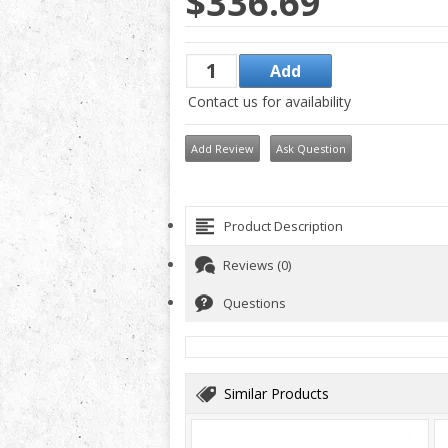
$336.69
Contact us for availability
Add Review
Ask Question
Product Description
Reviews (0)
Questions
Similar Products