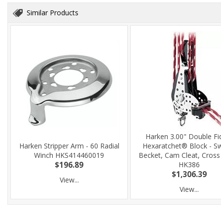
Similar Products
Harken 3.00" Double Fi
Harken Stripper Arm - 60 Radial
Hexaratchet® Block - Sw
Winch HKS414460019
Becket, Cam Cleat, Cross
$196.89
HK386
$1,306.39
View...
View...