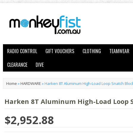
RADIO CONTROL
GIFT VOUCHERS
CLOTHING
TEAMWEAR
CLEARANCE
DIVE
Home
»
HARDWARE
»
Harken 8T Aluminum High-Load Loop Snatch Bloc
Harken 8T Aluminum High-Load Loop 
$2,952.88