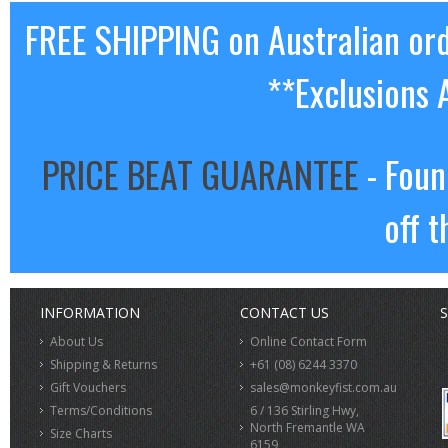
FREE SHIPPING on Australian or
**Exclusions 
PRICE BEAT GUARANTEE
- Foun
off t
INFORMATION
CONTACT US
S
About Us
Online Contact Form
Shipping & Returns
+61 (08) 6244 3370
Gift Vouchers
sales@monkeyfist.com.au
Terms/Conditions
6 / 136 Stirling Hwy,
North Fremantle WA
Size Charts
6159