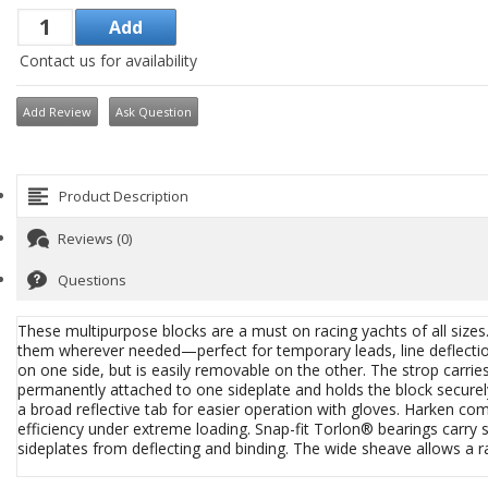
Contact us for availability
Add Review
Ask Question
Product Description
Reviews (0)
Questions
These multipurpose blocks are a must on racing yachts of all size
them wherever needed—perfect for temporary leads, line deflection, 
on one side, but is easily removable on the other. The strop carries 
permanently attached to one sideplate and holds the block secure
a broad reflective tab for easier operation with gloves. Harken c
efficiency under extreme loading. Snap-fit Torlon® bearings carr
sideplates from deflecting and binding. The wide sheave allows a r