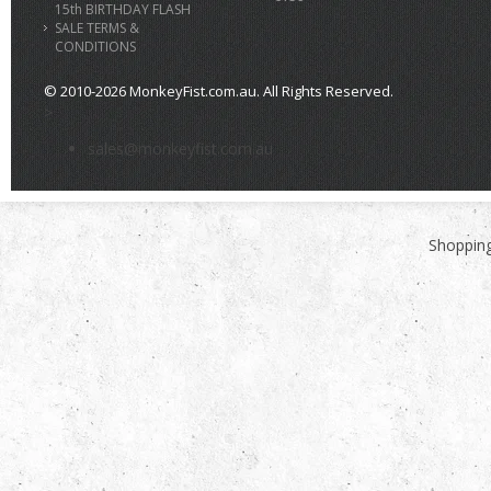
15th BIRTHDAY FLASH
SALE TERMS &
CONDITIONS
© 2010-2026 MonkeyFist.com.au. All Rights Reserved.
>
sales@monkeyfist.com.au
Shopping