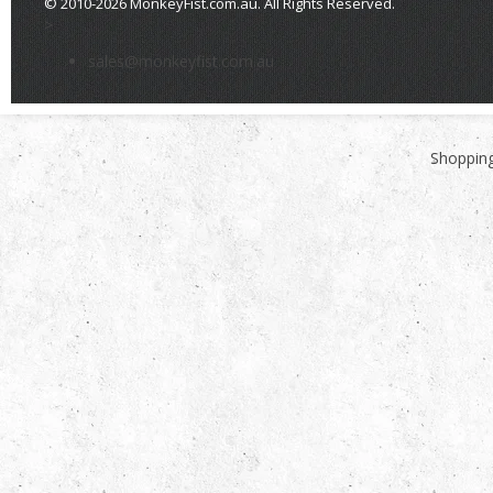
© 2010-2026 MonkeyFist.com.au. All Rights Reserved.
>
sales@monkeyfist.com.au
Shopping