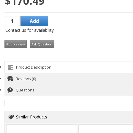
$170.49
Contact us for availability
Add Review
Ask Question
Product Description
Reviews (0)
Questions
Similar Products