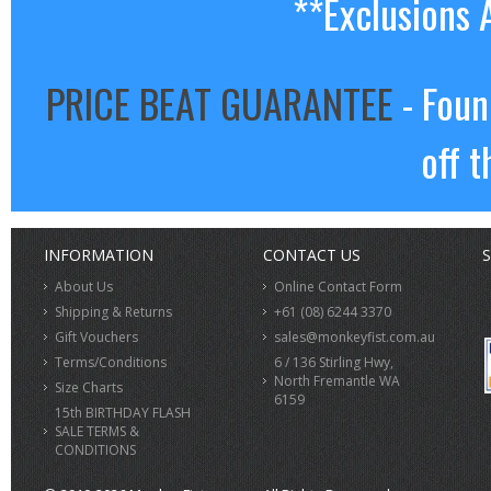
**Exclusions 
PRICE BEAT GUARANTEE
- Foun
off t
INFORMATION
CONTACT US
S
About Us
Online Contact Form
Shipping & Returns
+61 (08) 6244 3370
Gift Vouchers
sales@monkeyfist.com.au
Terms/Conditions
6 / 136 Stirling Hwy,
North Fremantle WA
Size Charts
6159
15th BIRTHDAY FLASH
SALE TERMS &
CONDITIONS