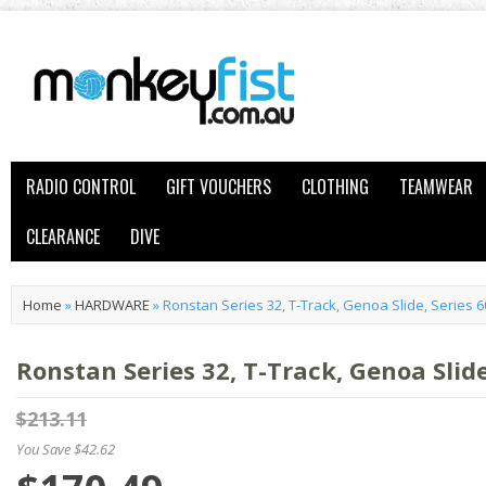
RADIO CONTROL
GIFT VOUCHERS
CLOTHING
TEAMWEAR
CLEARANCE
DIVE
Home
»
HARDWARE
»
Ronstan Series 32, T-Track, Genoa Slide, Series 
Ronstan Series 32, T-Track, Genoa Slid
$213.11
You Save $42.62