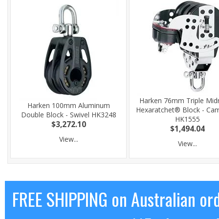
Harken 76mm Triple Mid
Harken 100mm Aluminum
Hexaratchet® Block - Cam
Double Block - Swivel HK3248
HK1555
$3,272.10
$1,494.04
View...
View...
FREE SHIPPING on Australian or