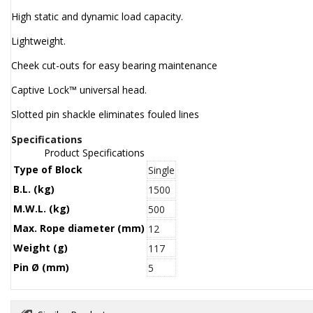
High static and dynamic load capacity.
Lightweight.
Cheek cut-outs for easy bearing maintenance
Captive Lock™ universal head.
Slotted pin shackle eliminates fouled lines
Specifications
Product Specifications
Type of Block
Single
B.L. (kg)
1500
M.W.L. (kg)
500
Max. Rope diameter (mm)
12
Weight (g)
117
Pin Ø (mm)
5