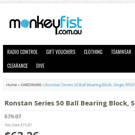
RADIO CONTROL
GIFT VOUCHERS
CLOTHING
TEAMWEAR
CLEARANCE
DIVE
Home
»
HARDWARE
»
Ronstan Series 50 Ball Bearing Block, Single RF50
Ronstan Series 50 Ball Bearing Block, 
$79.07
You Save $15.81