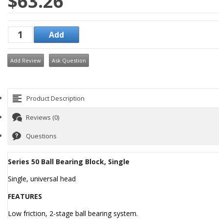
$63.26
Add Review
Ask Question
Product Description
Reviews (0)
Questions
Series 50 Ball Bearing Block, Single
Single, universal head
FEATURES
Low friction, 2-stage ball bearing system.