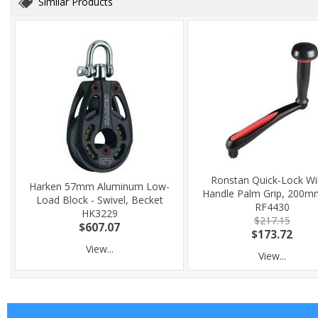
Similar Products
Ronstan Quick-Lock Wi
Harken 57mm Aluminum Low-
Handle Palm Grip, 200mm
Load Block - Swivel, Becket
RF4430
HK3229
$217.15
$607.07
$173.72
View...
View...