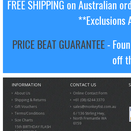
FREE SHIPPING on Australian or
**Exclusions 
PRICE BEAT GUARANTEE
- Foun
off t
INFORMATION
CONTACT US
S
About Us
Online Contact Form
Shipping & Returns
+61 (08) 6244 3370
Gift Vouchers
sales@monkeyfist.com.au
Terms/Conditions
6 / 136 Stirling Hwy,
North Fremantle WA
Size Charts
6159
15th BIRTHDAY FLASH