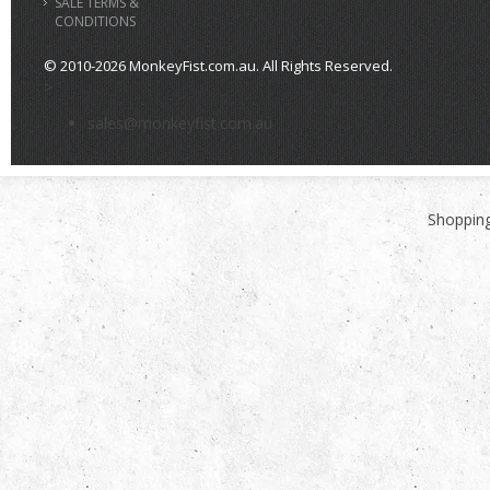
SALE TERMS &
CONDITIONS
© 2010-2026 MonkeyFist.com.au. All Rights Reserved.
>
sales@monkeyfist.com.au
Shopping