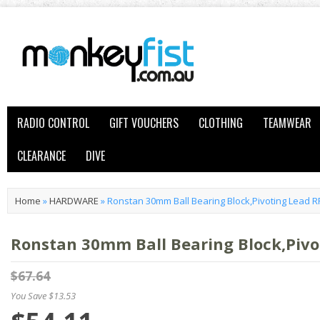
RADIO CONTROL
GIFT VOUCHERS
CLOTHING
TEAMWEAR
CLEARANCE
DIVE
Home
»
HARDWARE
»
Ronstan 30mm Ball Bearing Block,Pivoting Lead R
Ronstan 30mm Ball Bearing Block,Pivo
$67.64
You Save $13.53