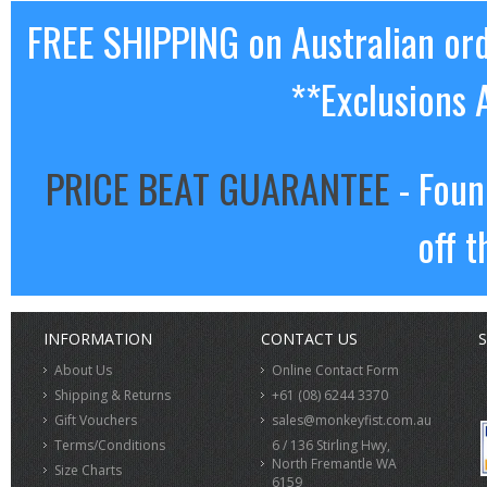
FREE SHIPPING on Australian or
**Exclusions 
PRICE BEAT GUARANTEE
- Foun
off t
INFORMATION
CONTACT US
S
About Us
Online Contact Form
Shipping & Returns
+61 (08) 6244 3370
Gift Vouchers
sales@monkeyfist.com.au
Terms/Conditions
6 / 136 Stirling Hwy,
North Fremantle WA
Size Charts
6159