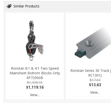
Similar Products
Ronstan 8:1 & 4:1 Two-Speed
Ronstan Series 30 Track 
Mainsheet Bottom Blocks Only
RC1301J
RF72900B
$17.04
$1,398.95
$13.63
$1,119.16
View...
View...