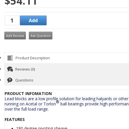
$54.11
Add Review
Ask Question
Product Description
Reviews (0)
Questions
PRODUCT INFOMATION
Lead blocks are a low profile solution for leading halyards or othe
®
running on Acetal or Torlon
ball bearings provide high performan
over the full load range.
FEATURES
180 degree pivoting sheave