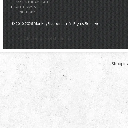
15th BIRTHDAY FLASH
SALE TERMS &
CONDITIONS
© 2010-2026 MonkeyFist.com.au. All Rights Reserved.
>
sales@monkeyfist.com.au
Shopping