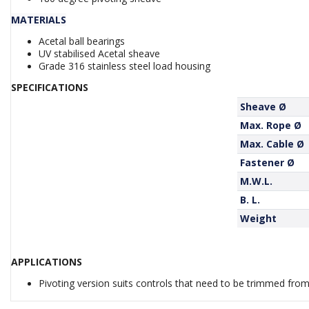
MATERIALS
Acetal ball bearings
UV stabilised Acetal sheave
Grade 316 stainless steel load housing
SPECIFICATIONS
Sheave Ø
Max. Rope Ø
Max. Cable Ø
Fastener Ø
M.W.L.
B. L.
Weight
APPLICATIONS
Pivoting version suits controls that need to be trimmed from 