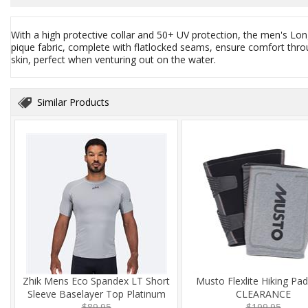
With a high protective collar and 50+ UV protection, the men's Lon
pique fabric, complete with flatlocked seams, ensure comfort throu
skin, perfect when venturing out on the water.
Similar Products
Zhik Mens Eco Spandex LT Short
Musto Flexlite Hiking Pa
Sleeve Baselayer Top Platinum
CLEARANCE
$89.95
$199.95