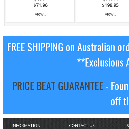
$71.96
$199.95
View...
View...
FREE SHIPPING on Australian or
**Exclusions 
PRICE BEAT GUARANTEE
- Foun
off t
INFORMATION
CONTACT US
S