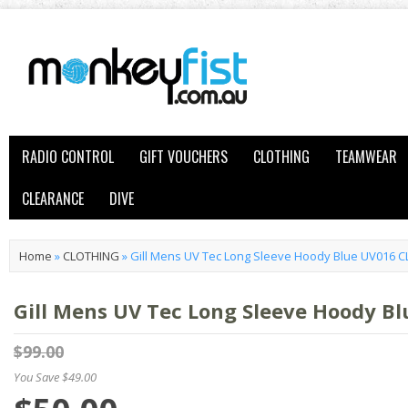
RADIO CONTROL
GIFT VOUCHERS
CLOTHING
TEAMWEAR
CLEARANCE
DIVE
Home
»
CLOTHING
»
Gill Mens UV Tec Long Sleeve Hoody Blue UV016 
Gill Mens UV Tec Long Sleeve Hoody 
$99.00
You Save $49.00