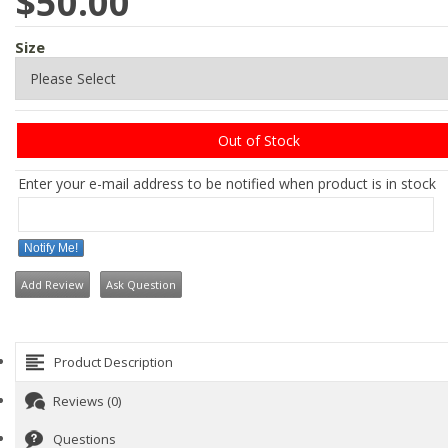
$50.00
Size
Out of Stock
Enter your e-mail address to be notified when product is in stock
Notify Me!
Add Review
Ask Question
Product Description
Reviews (0)
Questions