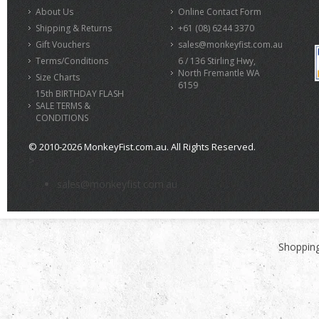
About Us
Online Contact Form
Shipping & Returns
+61 (08) 6244 3370
Gift Vouchers
sales@monkeyfist.com.au
Terms/Conditions
6 / 136 Stirling Hwy,
North Fremantle WA
Size Charts
6159
15th BIRTHDAY FLASH
SALE TERMS &
CONDITIONS
© 2010-2026 MonkeyFist.com.au. All Rights Reserved.
>
sales@monkeyfist.com.au
Shopping