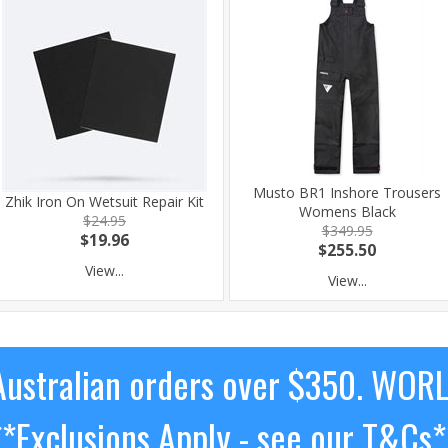
Musto BR1 Inshore Trousers
Zhik Iron On Wetsuit Repair Kit
Womens Black
$24.95
$349.95
$19.96
$255.50
View...
View...
ustralian orders over $350. WOR
**Exclusions Apply - see our T&Cs*