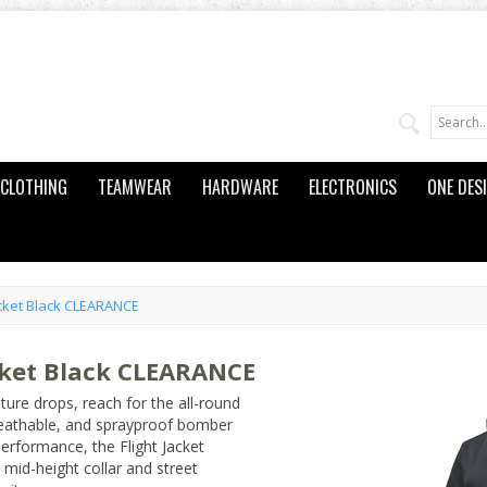
CLOTHING
TEAMWEAR
HARDWARE
ELECTRONICS
ONE DES
cket Black CLEARANCE
cket Black CLEARANCE
ure drops, reach for the all-round
reathable, and sprayproof bomber
performance, the Flight Jacket
 mid-height collar and street