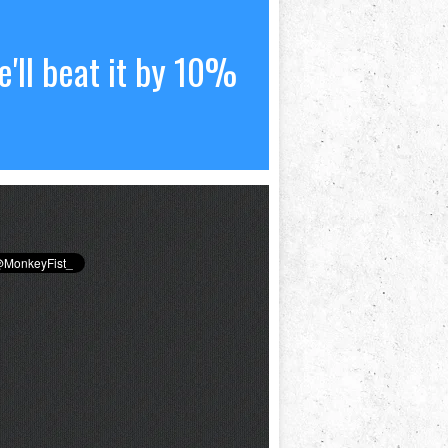
'll beat it by 10%