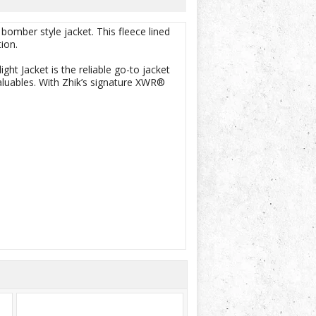
bomber style jacket. This fleece lined
ion.
ght Jacket is the reliable go-to jacket
valuables. With Zhik’s signature XWR®