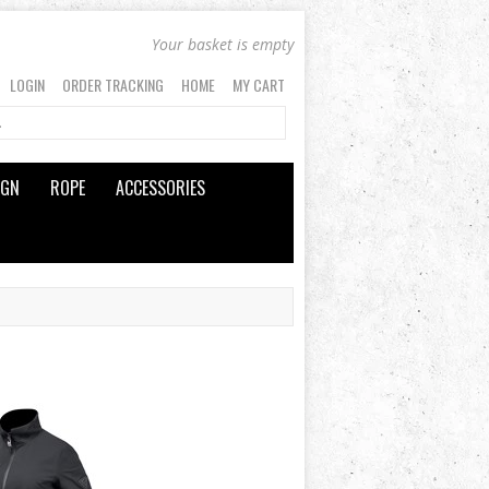
Your basket is empty
LOGIN
ORDER TRACKING
HOME
MY CART
IGN
ROPE
ACCESSORIES