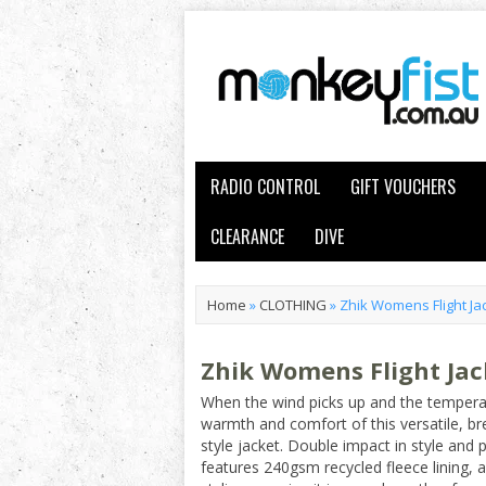
RADIO CONTROL
GIFT VOUCHERS
CLEARANCE
DIVE
Home
»
CLOTHING
»
Zhik Womens Flight Ja
Zhik Womens Flight Ja
When the wind picks up and the temperat
warmth and comfort of this versatile, b
style jacket. Double impact in style and 
features 240gsm recycled fleece lining, a