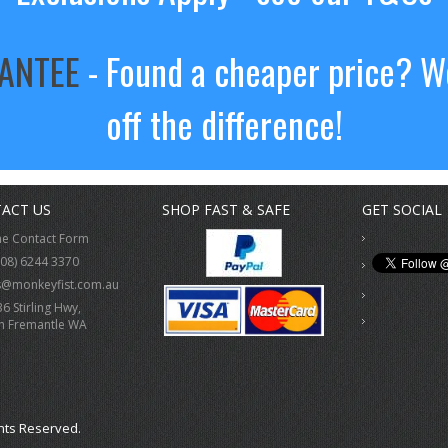
RANTEE
- Found a cheaper price? We
off the difference!
ACT US
SHOP FAST & SAFE
GET SOCIAL
ne Contact Form
(08) 6244 3370
s@monkeyfist.com.au
36 Stirling Hwy,
h Fremantle WA
hts Reserved.