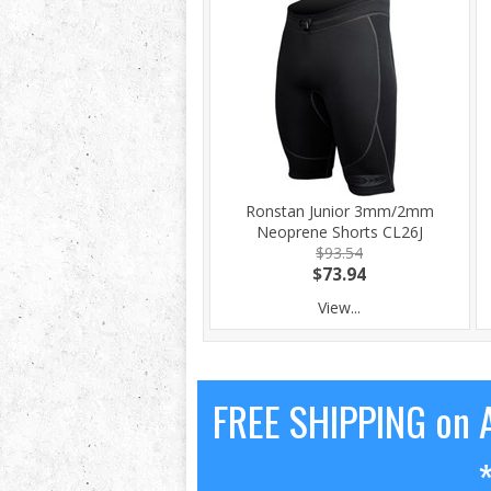
Ronstan Junior 3mm/2mm
Neoprene Shorts CL26J
$93.54
$73.94
View...
FREE SHIPPING on A