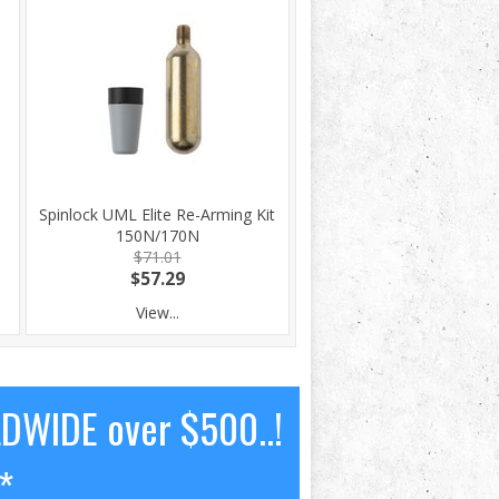
Spinlock UML Elite Re-Arming Kit
150N/170N
$71.01
$57.29
View...
LDWIDE over $500..!
*