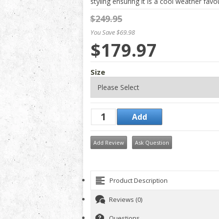
styling ensuring it is a cool weather favou
$249.95
You Save $69.98
$179.97
Size
Add Review
Ask Question
Product Description
Reviews (0)
Questions