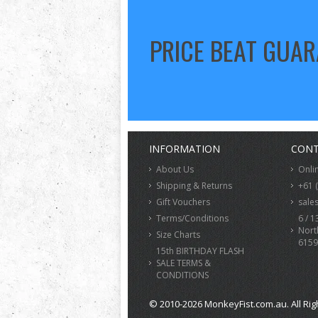
PRICE BEAT GUA
INFORMATION
CONT
About Us
Onli
Shipping & Returns
+61 
Gift Vouchers
sale
Terms/Conditions
6 / 1
Nort
Size Charts
6159
15th BIRTHDAY FLASH
SALE TERMS &
CONDITIONS
© 2010-2026 MonkeyFist.com.au. All Rig
>