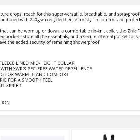
re drops, reach for this super-versatile, breathable, and sprayproof 
l and lined with 240gsm recycled fleece for stylish comfort and protect
that can be worn up or down, a comfortable rib-knit collar, the Zhik Fli
red pockets store all the essentials, and a secure internal pocket for 
ave the added security of remaining showerproof.
FLEECE LINED MID-HEIGHT COLLAR
WITH XWR® PFC-FREE WATER REPELLENCE
ING FOR WARMTH AND COMFORT
BRIC FOR A SMOOTH FEEL
NT ZIPPER
TION