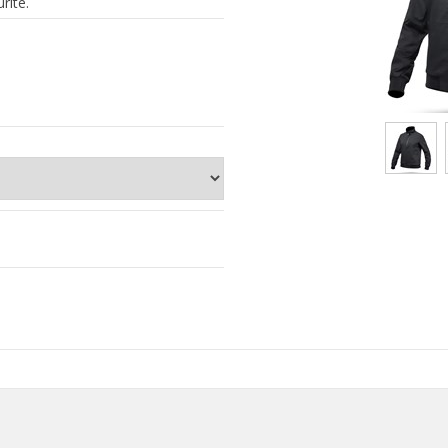
rite.