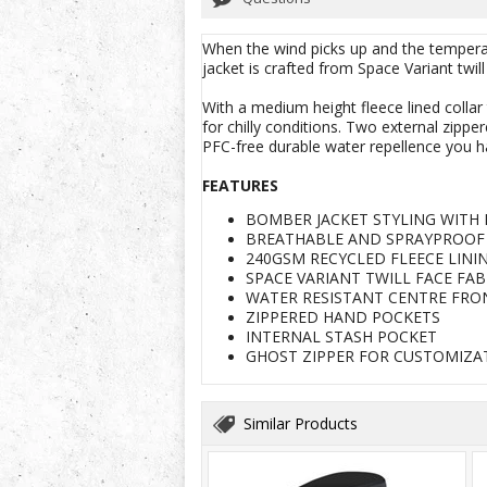
When the wind picks up and the temperatu
jacket is crafted from Space Variant twil
With a medium height fleece lined collar 
for chilly conditions. Two external zippe
PFC-free durable water repellence you h
FEATURES
BOMBER JACKET STYLING WITH 
BREATHABLE AND SPRAYPROOF 
240GSM RECYCLED FLEECE LIN
SPACE VARIANT TWILL FACE FA
WATER RESISTANT CENTRE FRO
ZIPPERED HAND POCKETS
INTERNAL STASH POCKET
GHOST ZIPPER FOR CUSTOMIZA
Similar Products