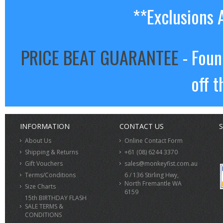
**Exclusions 
PRICE BEAT GUARANTEE
- Foun
off t
INFORMATION
CONTACT US
S
About Us
Online Contact Form
Shipping & Returns
+61 (08) 6244 3370
Gift Vouchers
sales@monkeyfist.com.au
Terms/Conditions
6 / 136 Stirling Hwy,
North Fremantle WA
Size Charts
6159
15th BIRTHDAY FLASH
SALE TERMS &
CONDITIONS