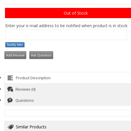
Out of Stock
Enter your e-mail address to be notified when product is in stock
Notify Me!
Add Review
Ask Question
Product Description
Reviews (0)
Questions
Similar Products