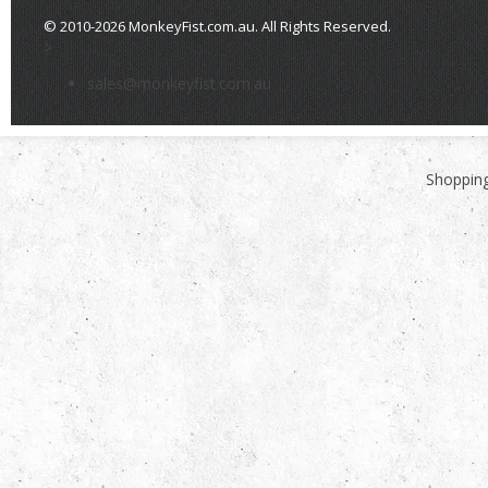
© 2010-2026 MonkeyFist.com.au. All Rights Reserved.
>
sales@monkeyfist.com.au
Shopping