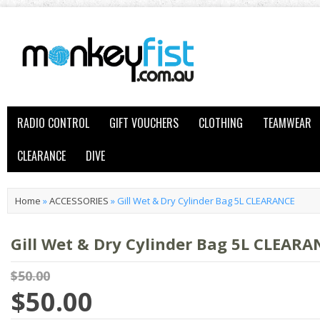
RADIO CONTROL
GIFT VOUCHERS
CLOTHING
TEAMWEAR
CLEARANCE
DIVE
Home
»
ACCESSORIES
»
Gill Wet & Dry Cylinder Bag 5L CLEARANCE
Gill Wet & Dry Cylinder Bag 5L CLEARA
$50.00
$50.00