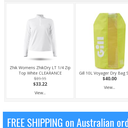
Zhik Womens ZhikDry LT 1/4 Zip
Top White CLEARANCE
Gill 10L Voyager Dry Bag 
$89.95
$40.00
$33.22
View...
View...
FREE SHIPPING on Australian or