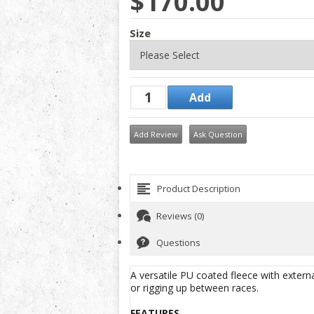
$170.00
Size
Add Review
Ask Question
Product Description
Reviews (0)
Questions
A versatile PU coated fleece with extern
or rigging up between races.
FEATURES