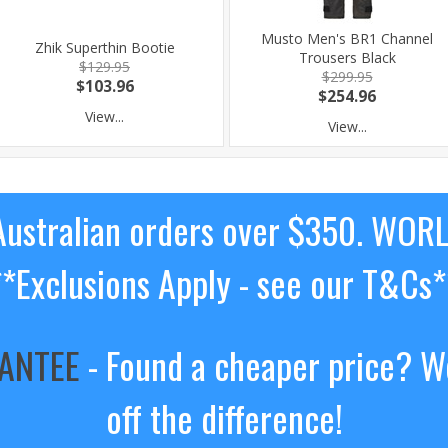
Musto Men's BR1 Channel
Zhik Superthin Bootie
Trousers Black
$129.95
$299.95
$103.96
$254.96
View...
View...
ustralian orders over $350. WOR
**Exclusions Apply - see our T&Cs*
RANTEE
- Found a cheaper price? We
off the difference!