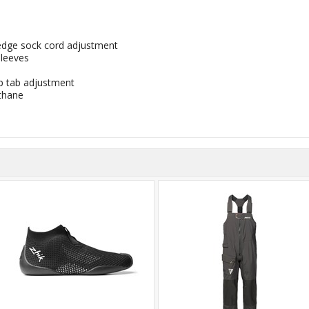
r edge sock cord adjustment
sleeves
 tab adjustment
thane