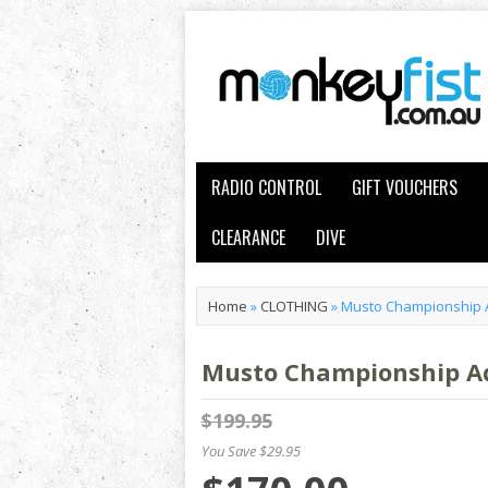
RADIO CONTROL
GIFT VOUCHERS
CLEARANCE
DIVE
Home
»
CLOTHING
»
Musto Championship A
Musto Championship Aq
$199.95
You Save $29.95