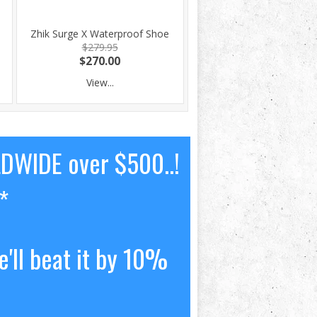
Zhik Surge X Waterproof Shoe
$279.95
$270.00
View...
LDWIDE over $500..!
*
'll beat it by 10%