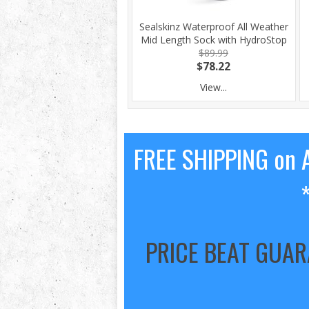
Sealskinz Waterproof All Weather
Mid Length Sock with HydroStop
$89.99
$78.22
View...
FREE SHIPPING on A
PRICE BEAT GUA