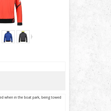
ted when in the boat park, being towed