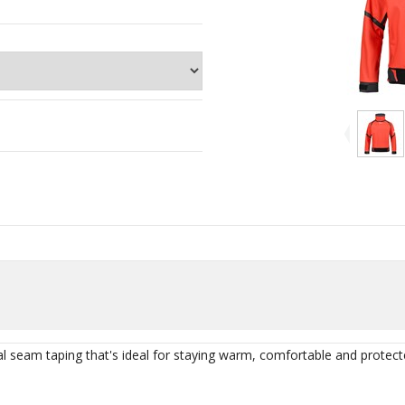
al seam taping that's ideal for staying warm, comfortable and protec