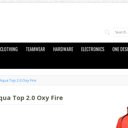
CLOTHING
TEAMWEAR
HARDWARE
ELECTRONICS
ONE DES
qua Top 2.0 Oxy Fire
ua Top 2.0 Oxy Fire