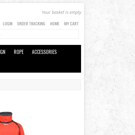
Your basket is empty
LOGIN
ORDER TRACKING
HOME
MY CART
IGN
ROPE
ACCESSORIES