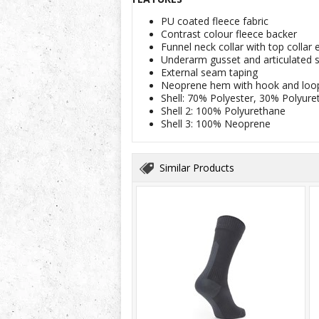
PU coated fleece fabric
Contrast colour fleece backer
Funnel neck collar with top colla
Underarm gusset and articulated 
External seam taping
Neoprene hem with hook and loop
Shell: 70% Polyester, 30% Polyure
Shell 2: 100% Polyurethane
Shell 3: 100% Neoprene
Similar Products