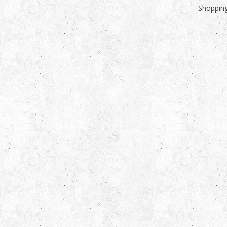
Shopping