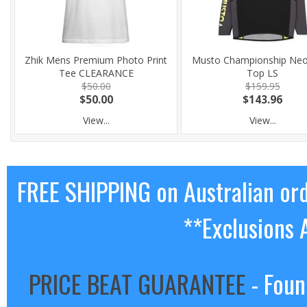
Zhik Mens Premium Photo Print
Musto Championship Ne
Tee CLEARANCE
Top LS
$50.00
$159.95
$50.00
$143.96
View...
View...
FREE SHIPPING on Australian or
**Exclusions 
PRICE BEAT GUARANTEE
- Foun