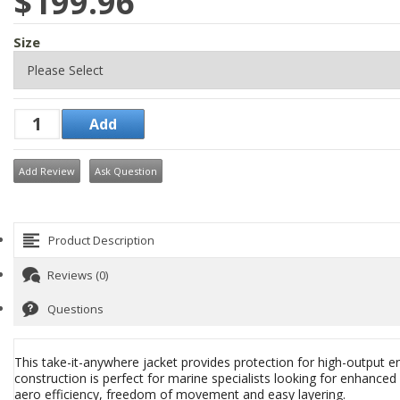
$199.96
Size
Add Review
Ask Question
Product Description
Reviews (0)
Questions
This take-it-anywhere jacket provides protection for high-output e
construction is perfect for marine specialists looking for enhanced m
aero efficiency, freedom of movement and easy layering.