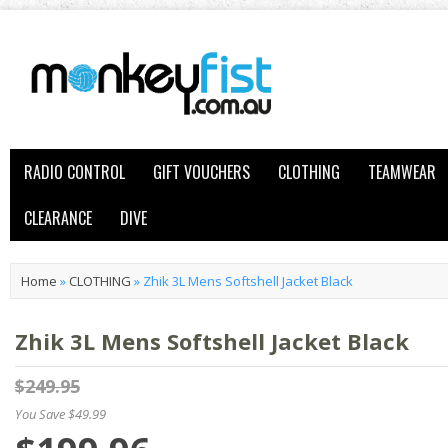
RADIO CONTROL
GIFT VOUCHERS
CLOTHING
TEAMWEAR
CLEARANCE
DIVE
Home
»
CLOTHING
»
Zhik 3L Mens Softshell Jacket Black
Zhik 3L Mens Softshell Jacket Black
$249.95
You Save $49.99