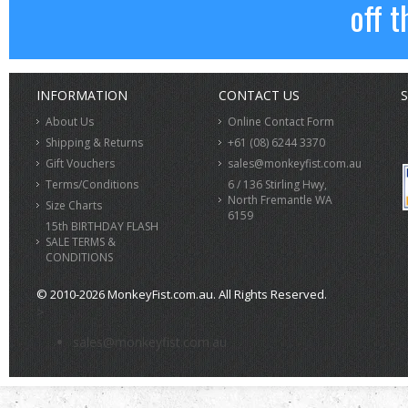
off t
INFORMATION
CONTACT US
S
About Us
Online Contact Form
Shipping & Returns
+61 (08) 6244 3370
Gift Vouchers
sales@monkeyfist.com.au
Terms/Conditions
6 / 136 Stirling Hwy,
North Fremantle WA
Size Charts
6159
15th BIRTHDAY FLASH
SALE TERMS &
CONDITIONS
© 2010-2026 MonkeyFist.com.au. All Rights Reserved.
>
sales@monkeyfist.com.au