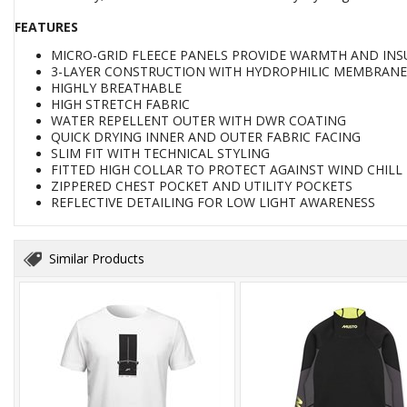
FEATURES
MICRO-GRID FLEECE PANELS PROVIDE WARMTH AND INS
3-LAYER CONSTRUCTION WITH HYDROPHILIC MEMBRANE
HIGHLY BREATHABLE
HIGH STRETCH FABRIC
WATER REPELLENT OUTER WITH DWR COATING
QUICK DRYING INNER AND OUTER FABRIC FACING
SLIM FIT WITH TECHNICAL STYLING
FITTED HIGH COLLAR TO PROTECT AGAINST WIND CHILL
ZIPPERED CHEST POCKET AND UTILITY POCKETS
REFLECTIVE DETAILING FOR LOW LIGHT AWARENESS
Similar Products