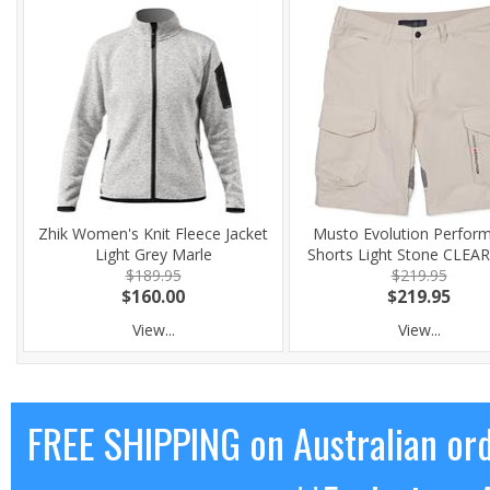
Zhik Women's Knit Fleece Jacket
Musto Evolution Perfor
Light Grey Marle
Shorts Light Stone CLE
$189.95
$219.95
$160.00
$219.95
View...
View...
FREE SHIPPING on Australian or