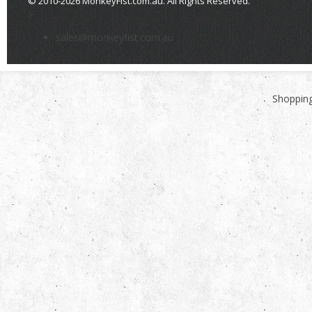
© 2010-2026 MonkeyFist.com.au. All Rights Reserved.
>
sales@monkeyfist.com.au
Shopping