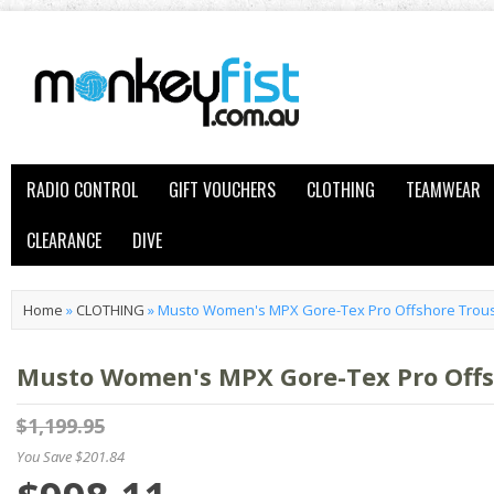
RADIO CONTROL
GIFT VOUCHERS
CLOTHING
TEAMWEAR
CLEARANCE
DIVE
Home
»
CLOTHING
»
Musto Women's MPX Gore-Tex Pro Offshore Trous
Musto Women's MPX Gore-Tex Pro Offsh
$1,199.95
You Save $201.84