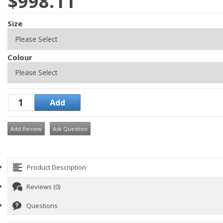
$998.11
Size
Colour
Add Review
Ask Question
Product Description
Reviews (0)
Questions