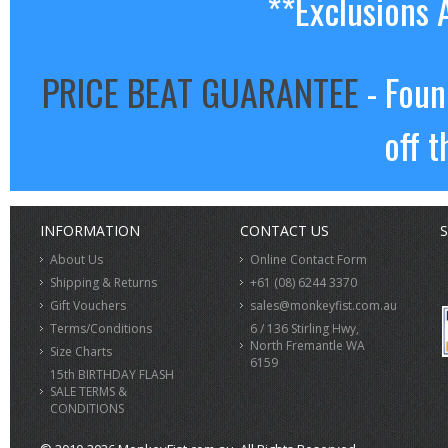
**Exclusions 
PRICE BEAT GUARANTEE
- Foun
off t
INFORMATION
CONTACT US
S
About Us
Online Contact Form
Shipping & Returns
+61 (08) 6244 3370
Gift Vouchers
sales@monkeyfist.com.au
Terms/Conditions
6 / 136 Stirling Hwy,
North Fremantle WA
Size Charts
6159
15th BIRTHDAY FLASH
SALE TERMS &
CONDITIONS