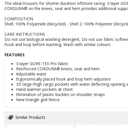
The ideal trousers for shorter duration offshore racing. 3-layer G
CORDURA® on the knees, seat and hem provides additional suppor
COMPOSITION
Shell: 100% Polyamide (Recycled) - Shell 2: 100% Polyester (Recycl
CARE INSTRUCTIONS
Do not use biological washing detergent, Do not use fabric softene
hook and loop before washing, Wash with similar colours
FEATURES
3-layer GORE-TEX Pro fabric
Reinforced CORDURA® knees, seat and hem
Adjustable waist
Ergonomically placed hook and loop hem adjusters
3D large thigh cargo pockets with water deflecting opening 
Hand warmer pockets at chest
Elimination of plastic buckles on shoulder straps
New triangle grid fleece
Similar Products