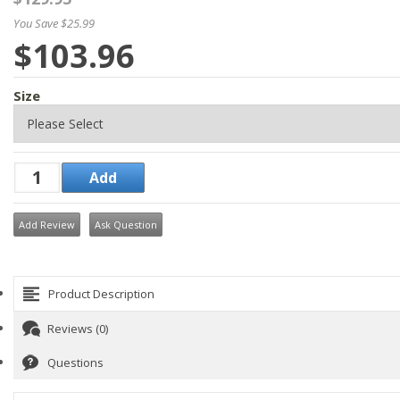
You Save $25.99
$103.96
Size
Add Review
Ask Question
Product Description
Reviews (0)
Questions