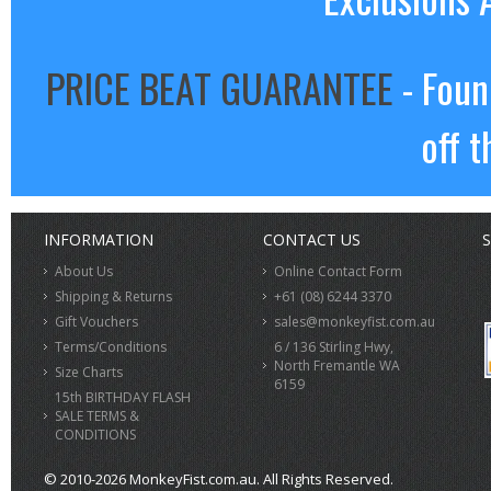
PRICE BEAT GUARANTEE
- Foun
off t
INFORMATION
CONTACT US
S
About Us
Online Contact Form
Shipping & Returns
+61 (08) 6244 3370
Gift Vouchers
sales@monkeyfist.com.au
Terms/Conditions
6 / 136 Stirling Hwy,
North Fremantle WA
Size Charts
6159
15th BIRTHDAY FLASH
SALE TERMS &
CONDITIONS
© 2010-2026 MonkeyFist.com.au. All Rights Reserved.