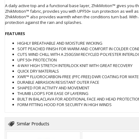
A daily active top and a functional base layer, ZhikMotion™ gives you t
ZhikMotion™ fabric, provides you with UPF50+ sun protection as well as 
ZhikMotion™ also provides warmth when the conditions turn bad. With
protection against the rain and splashes.
FEATURES
HIGHLY BREATHABLE AND MOISTURE WICKING
SOFT PEACHED FINISH FOR WARM AND COMFORT IN COLDER CON
CUTS WIND CHILL WITH A 250GSM RECYCLED POLYESTER INTERLO
UPF 50+ PROTECTION
4-WAY HIGH STRETCH INTERLOCK KNIT WITH GREAT RECOVERY
QUICK DRY MATERIALS
XWR™ FLUOROCARBON-FREE (PFC-FREE) DWR COATING FOR WATE
DURABLE ABRASION RESISTANT OUTER FACE
SHAPED FOR ACTIVITY AND MOVEMENT
THUMB LOOPS FOR EASE OF LAYERING
BUILT IN BALACLAVA FOR ADDITIONAL FACE AND HEAD PROTECTIO
FORM FITTING HOOD FOR SECURITY IN HIGH WINDS
Similar Products