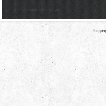
>
sales@monkeyfist.com.au
Shopping