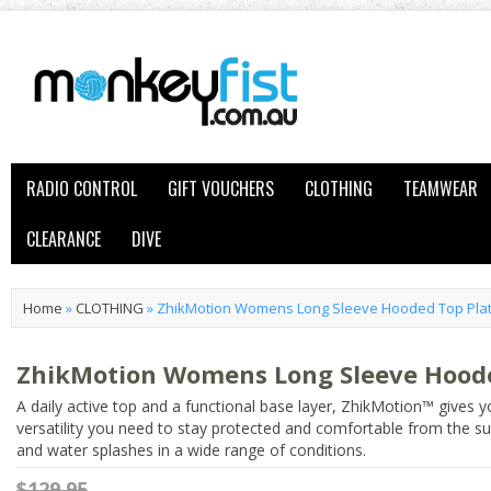
RADIO CONTROL
GIFT VOUCHERS
CLOTHING
TEAMWEAR
CLEARANCE
DIVE
Home
»
CLOTHING
»
ZhikMotion Womens Long Sleeve Hooded Top Pla
ZhikMotion Womens Long Sleeve Hood
A daily active top and a functional base layer, ZhikMotion™ gives y
versatility you need to stay protected and comfortable from the s
and water splashes in a wide range of conditions.
$129.95